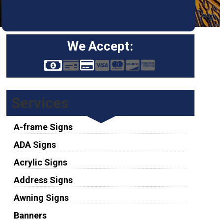
We Accept:
Services
A-frame Signs
ADA Signs
Acrylic Signs
Address Signs
Awning Signs
Banners