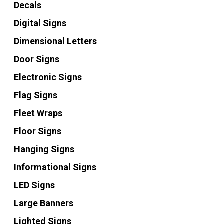
Decals
Digital Signs
Dimensional Letters
Door Signs
Electronic Signs
Flag Signs
Fleet Wraps
Floor Signs
Hanging Signs
Informational Signs
LED Signs
Large Banners
Lighted Signs