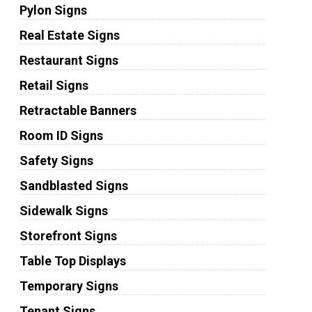
Pylon Signs
Real Estate Signs
Restaurant Signs
Retail Signs
Retractable Banners
Room ID Signs
Safety Signs
Sandblasted Signs
Sidewalk Signs
Storefront Signs
Table Top Displays
Temporary Signs
Tenant Signs