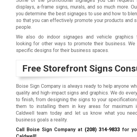
Some of the promotional signages you can request 
displays, a-frame signs, murals, and so much more. Ou
you determine the best signages to use and how to ble
so that you can effectively promote your products and 
people.
We also do indoor signages and vehicle graphics 
looking for other ways to promote their business. We 
specific designs for their business spaces.
Free Storefront Signs Cons
Boise Sign Company is always ready to help anyone who
quality and high-impact signs and graphics. We do every
to finish, from designing the signs to your specification
them to installing them in key areas for maximum i
Caldwell team today and let us know what you nee
business goals a reality.
Call Boise Sign Company at
(208) 314-9833
for yo
Caldwell!