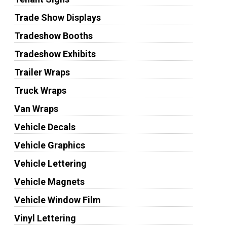
Trade Show Displays
Tradeshow Booths
Tradeshow Exhibits
Trailer Wraps
Truck Wraps
Van Wraps
Vehicle Decals
Vehicle Graphics
Vehicle Lettering
Vehicle Magnets
Vehicle Window Film
Vinyl Lettering