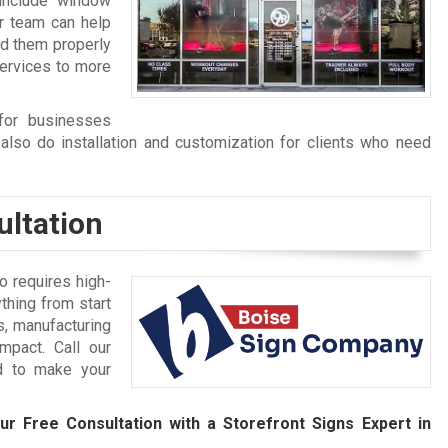
include window
r team can help
nd them properly
services to more
for businesses
also do installation and customization for clients who need
ultation
 requires high-
thing from start
s, manufacturing
mpact. Call our
d to make your
ur Free Consultation with a Storefront Signs Expert in