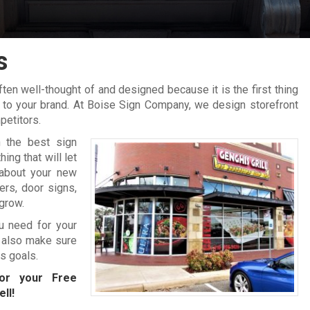
s
en well-thought of and designed because it is the first thing
e to your brand. At Boise Sign Company, we design storefront
petitors.
 the best sign
ng that will let
about your new
rs, door signs,
grow.
ou need for your
 also make sure
ss goals.
r your Free
ll!