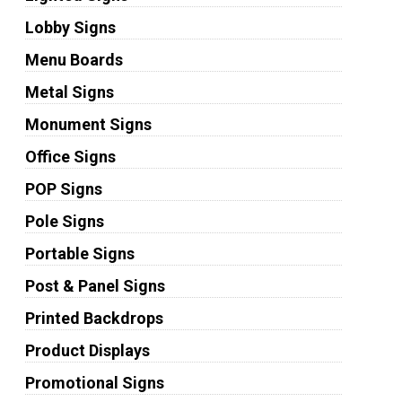
Lobby Signs
Menu Boards
Metal Signs
Monument Signs
Office Signs
POP Signs
Pole Signs
Portable Signs
Post & Panel Signs
Printed Backdrops
Product Displays
Promotional Signs