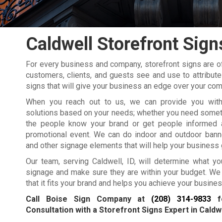
Caldwell Storefront Sign
For every business and company, storefront signs are oft
customers, clients, and guests see and use to attribut
signs that will give your business an edge over your com
When you reach out to us, we can provide you with
solutions based on your needs; whether you need somethi
the people know your brand or get people informed 
promotional event. We can do indoor and outdoor banne
and other signage elements that will help your business 
Our team, serving Caldwell, ID, will determine what y
signage and make sure they are within your budget. We
that it fits your brand and helps you achieve your busine
Call Boise Sign Company at
(208) 314-9833
fo
Consultation with a Storefront Signs Expert in Caldwe