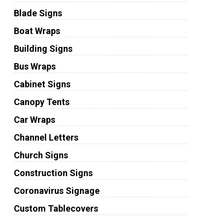
Blade Signs
Boat Wraps
Building Signs
Bus Wraps
Cabinet Signs
Canopy Tents
Car Wraps
Channel Letters
Church Signs
Construction Signs
Coronavirus Signage
Custom Tablecovers