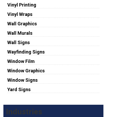
Vinyl Printing
Vinyl Wraps
Wall Graphics
Wall Murals
Wall Signs
Wayfinding Signs
Window Film
Window Graphics
Window Signs
Yard Signs
Industries