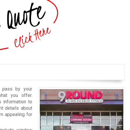
o pass by your
hat you offer.
 information to
nt details about
m appealing for