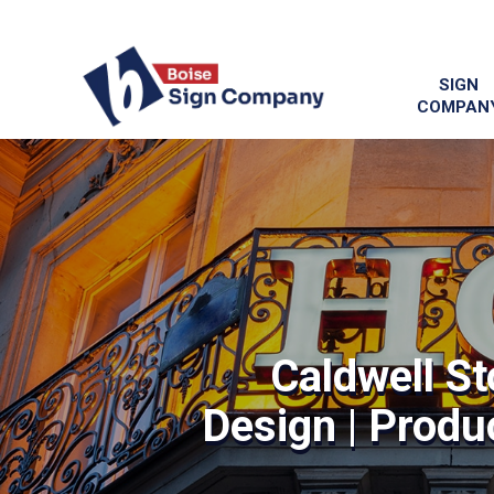
SIGN
COMPAN
Caldwell St
Design | Produc