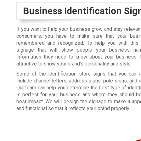
Business Identification Si
If you want to help your business grow and stay relevant
consumers, you have to make sure that your busi
remembered and recognized. To help you with this 
signage that will show people your business na
information they need to know about your business. 
attractive to show your brand’s personality and style.
Some of the identification store signs that you can 
include channel letters, address signs, pole signs, and
Our team can help you determine the best type of identif
is perfect for your business and where they should b
best impact. We will design the signage to make it app
and functional so that it reflects your brand properly.