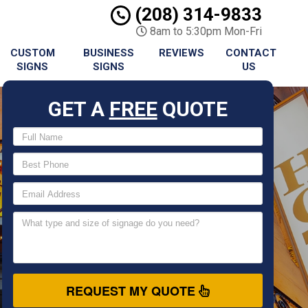
(208) 314-9833
8am to 5:30pm Mon-Fri
CUSTOM
BUSINESS
REVIEWS
CONTACT
SIGNS
SIGNS
US
GET A
FREE
QUOTE
REQUEST MY QUOTE