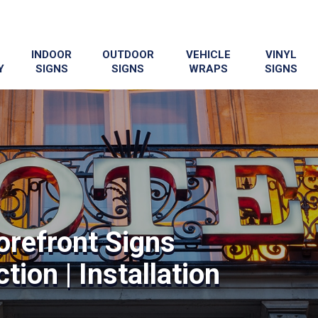
INDOOR
OUTDOOR
VEHICLE
VINYL
Y
SIGNS
SIGNS
WRAPS
SIGNS
orefront Signs
tion | Installation