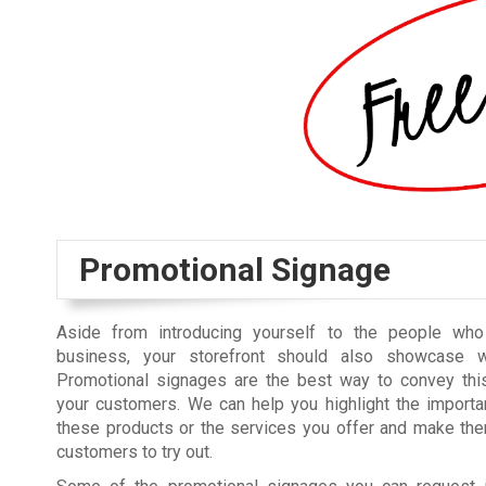
Promotional Signage
Aside from introducing yourself to the people wh
business, your storefront should also showcase w
Promotional signages are the best way to convey this
your customers. We can help you highlight the importa
these products or the services you offer and make the
customers to try out.