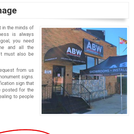
gnage
 in the minds of
ness is always
goal, you need
me and all the
It must also be
request from us
 monument signs.
ication sign that
e posted for the
ealing to people