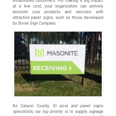
established customers. For making a big impact
at a low cost, your organization can actively
promote your products and services with
attractive panel signs, such as those developed
by Boise Sign Company.
As Canyon County, ID post and panel signs
specialists, our top priority is to supply signage