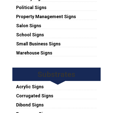
Political Signs
Property Management Signs
Salon Signs
School Signs
Small Business Signs
Warehouse Signs
Substrates
Acrylic Signs
Corrugated Signs
Dibond Signs