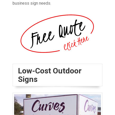
business sign needs.
Low-Cost Outdoor
Signs