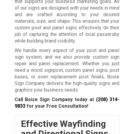
that supports your business marketing goals. All
of our signs are designed with your needs in mind
and are crafted according to your desired
materials, size, and shape. This ensures that your
custom post and panel signs effectively do their
job of capturing the attention of local passersby
while building brand visibility.
We handle every aspect of your post and panel
sign system, and we also provide custom sign
repair and panel replacement. Whether you just
need a wood signpost, custom panel signs, post
bases, or even replacement post finials, Boise
Sign Company delivers the high-quality signs and
graphics your business needs.
Call Boise Sign Company today at
(208) 314-
9833
for your Free Consultation!
Effective Wayfinding
and Directional Signs