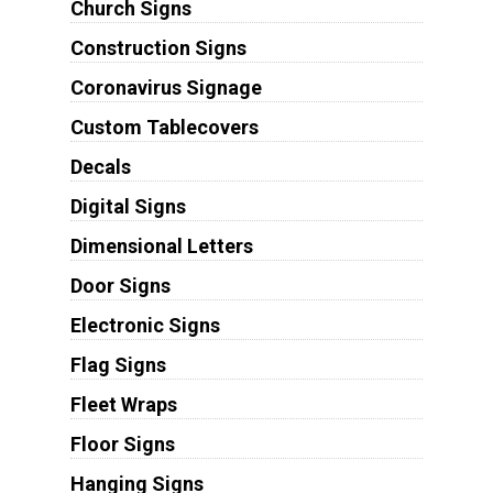
Church Signs
Construction Signs
Coronavirus Signage
Custom Tablecovers
Decals
Digital Signs
Dimensional Letters
Door Signs
Electronic Signs
Flag Signs
Fleet Wraps
Floor Signs
Hanging Signs