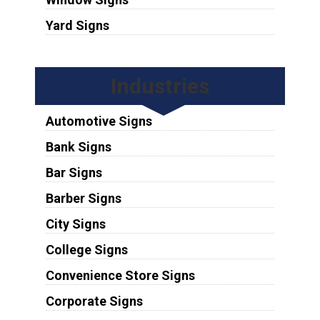
Yard Signs
Industries
Automotive Signs
Bank Signs
Bar Signs
Barber Signs
City Signs
College Signs
Convenience Store Signs
Corporate Signs