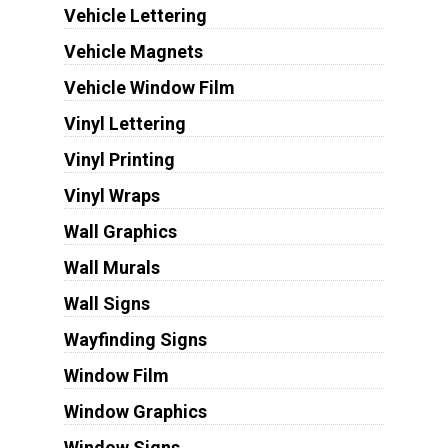
Vehicle Lettering
Vehicle Magnets
Vehicle Window Film
Vinyl Lettering
Vinyl Printing
Vinyl Wraps
Wall Graphics
Wall Murals
Wall Signs
Wayfinding Signs
Window Film
Window Graphics
Window Signs