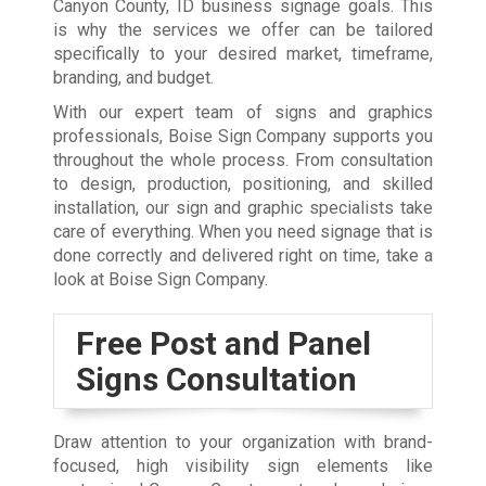
Canyon County, ID business signage goals. This
is why the services we offer can be tailored
specifically to your desired market, timeframe,
branding, and budget.
With our expert team of signs and graphics
professionals, Boise Sign Company supports you
throughout the whole process. From consultation
to design, production, positioning, and skilled
installation, our sign and graphic specialists take
care of everything. When you need signage that is
done correctly and delivered right on time, take a
look at Boise Sign Company.
Free Post and Panel
Signs Consultation
Draw attention to your organization with brand-
focused, high visibility sign elements like