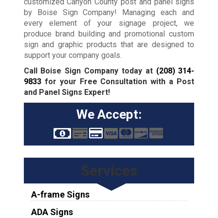
customized Canyon County post and panel signs
by Boise Sign Company! Managing each and
every element of your signage project, we
produce brand building and promotional custom
sign and graphic products that are designed to
support your company goals.
Call Boise Sign Company today at
(208) 314-
9833
for your Free Consultation with a Post
and Panel Signs Expert!
We Accept:
Services
A-frame Signs
ADA Signs