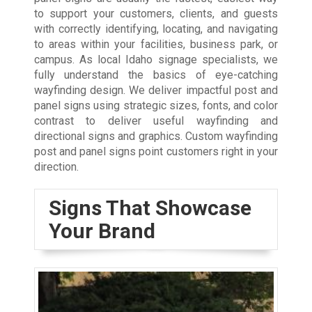
to support your customers, clients, and guests
with correctly identifying, locating, and navigating
to areas within your facilities, business park, or
campus. As local Idaho signage specialists, we
fully understand the basics of eye-catching
wayfinding design. We deliver impactful post and
panel signs using strategic sizes, fonts, and color
contrast to deliver useful wayfinding and
directional signs and graphics. Custom wayfinding
post and panel signs point customers right in your
direction.
Signs That Showcase
Your Brand