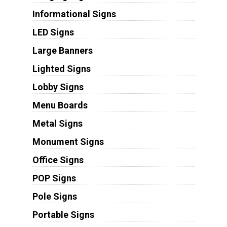
Informational Signs
LED Signs
Large Banners
Lighted Signs
Lobby Signs
Menu Boards
Metal Signs
Monument Signs
Office Signs
POP Signs
Pole Signs
Portable Signs