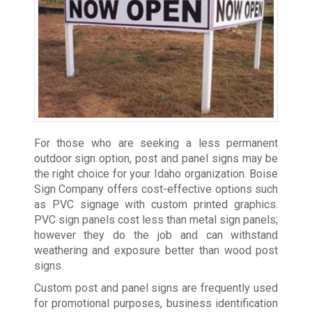
For those who are seeking a less permanent
outdoor sign option, post and panel signs may be
the right choice for your Idaho organization. Boise
Sign Company offers cost-effective options such
as PVC signage with custom printed graphics.
PVC sign panels cost less than metal sign panels;
however they do the job and can withstand
weathering and exposure better than wood post
signs.
Custom post and panel signs are frequently used
for promotional purposes, business identification