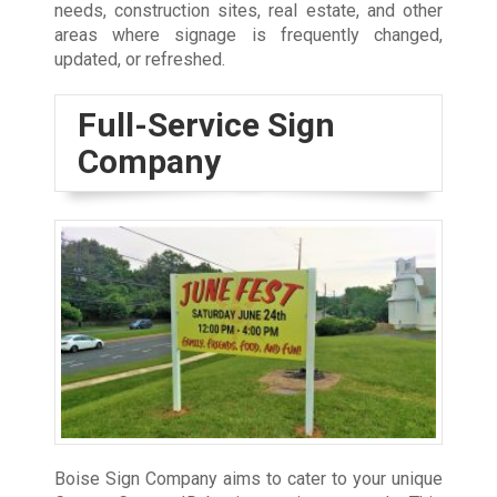
needs, construction sites, real estate, and other
areas where signage is frequently changed,
updated, or refreshed.
Full-Service Sign
Company
Boise Sign Company aims to cater to your unique