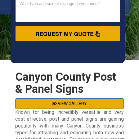
REQUEST MY QUOTE
Canyon County Post
& Panel Signs
VIEW GALLERY
Known for being incredibly versatile and very
cost-effective, post and panel signs are gaining
popularity with many Canyon County business
types for attracting and educating both new and