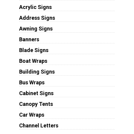
Acrylic Signs
Address Signs
Awning Signs
Banners
Blade Signs
Boat Wraps
Building Signs
Bus Wraps
Cabinet Signs
Canopy Tents
Car Wraps
Channel Letters