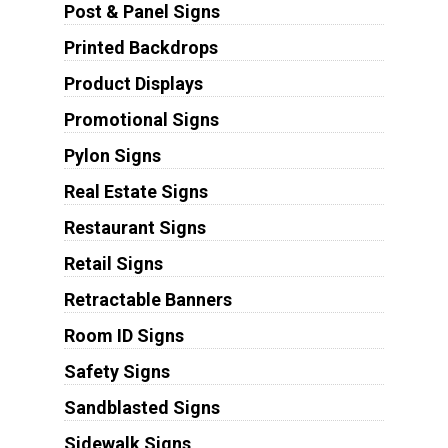
Post & Panel Signs
Printed Backdrops
Product Displays
Promotional Signs
Pylon Signs
Real Estate Signs
Restaurant Signs
Retail Signs
Retractable Banners
Room ID Signs
Safety Signs
Sandblasted Signs
Sidewalk Signs