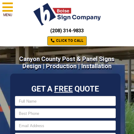
MENU
(208) 314-9833
CLICK TO CALL
Canyon County Post & Panel Signs
Design | Production | Installation
GET A
FREE
QUOTE