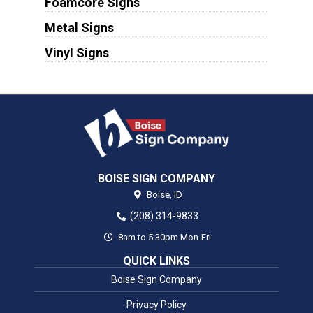
Foamcore Signs
Metal Signs
Vinyl Signs
BOISE SIGN COMPANY
Boise,
ID
(208) 314-9833
8am to 5:30pm Mon-Fri
QUICK LINKS
Boise Sign Company
Privacy Policy