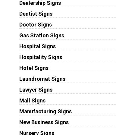
Dealership Signs
Dentist Signs
Doctor Signs
Gas Station Signs
Hospital Signs
Hospitality Signs
Hotel Signs
Laundromat Signs
Lawyer Signs
Mall Signs
Manufacturing Signs
New Business Signs
Nursery Signs