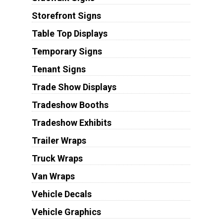
Storefront Signs
Table Top Displays
Temporary Signs
Tenant Signs
Trade Show Displays
Tradeshow Booths
Tradeshow Exhibits
Trailer Wraps
Truck Wraps
Van Wraps
Vehicle Decals
Vehicle Graphics