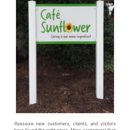
Reassure new customers, clients, and visitors