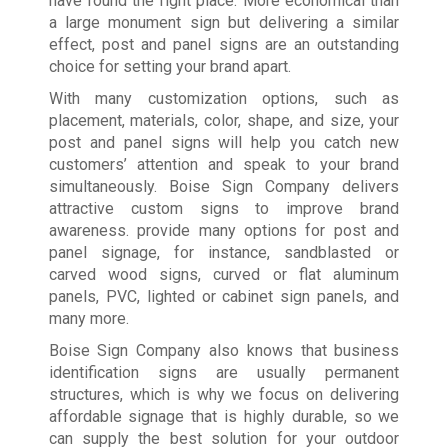
have found the right place. More economical than
a large monument sign but delivering a similar
effect, post and panel signs are an outstanding
choice for setting your brand apart.
With many customization options, such as
placement, materials, color, shape, and size, your
post and panel signs will help you catch new
customers’ attention and speak to your brand
simultaneously. Boise Sign Company delivers
attractive custom signs to improve brand
awareness. provide many options for post and
panel signage, for instance, sandblasted or
carved wood signs, curved or flat aluminum
panels, PVC, lighted or cabinet sign panels, and
many more.
Boise Sign Company also knows that business
identification signs are usually permanent
structures, which is why we focus on delivering
affordable signage that is highly durable, so we
can supply the best solution for your outdoor