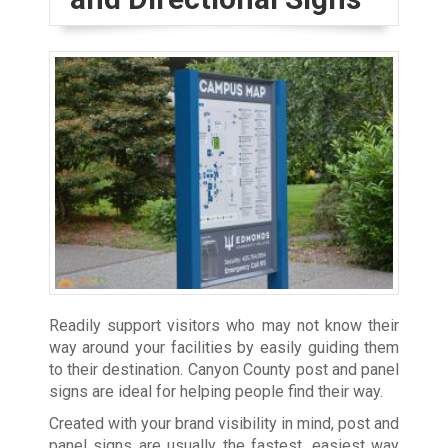
Readily support visitors who may not know their
way around your facilities by easily guiding them
to their destination. Canyon County post and panel
signs are ideal for helping people find their way.
Created with your brand visibility in mind, post and
panel signs are usually the fastest, easiest way