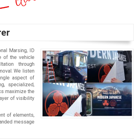
rer
nal Marsing, ID
 of the vehicle
tation through
moval. We listen
ingle aspect of
g, specialized,
ics maximize the
yer of visibility
ent of elements,
branded message