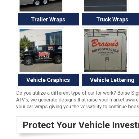
Trailer Wraps
Truck Wraps
Vehicle Graphics
Vehicle Lettering
Do you utilize a different type of car for work? Boise Si
ATV’s, we generate designs that raise your market aware
your car wraps giving you the versatility to continue boo
Protect Your Vehicle Inves