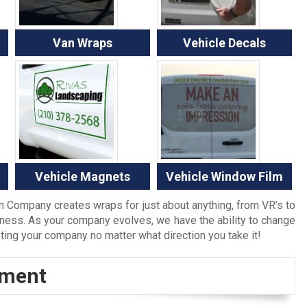
Van Wraps
Vehicle Decals
Vehicle Magnets
Vehicle Window Film
gn Company creates wraps for just about anything, from VR’s to
ness. As your company evolves, we have the ability to change
sting your company no matter what direction you take it!
tment