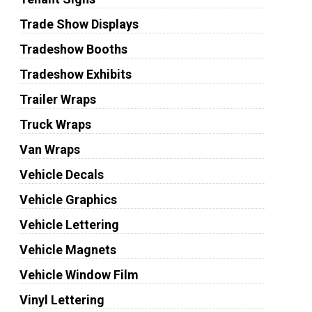
Trade Show Displays
Tradeshow Booths
Tradeshow Exhibits
Trailer Wraps
Truck Wraps
Van Wraps
Vehicle Decals
Vehicle Graphics
Vehicle Lettering
Vehicle Magnets
Vehicle Window Film
Vinyl Lettering