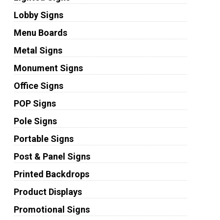
Lobby Signs
Menu Boards
Metal Signs
Monument Signs
Office Signs
POP Signs
Pole Signs
Portable Signs
Post & Panel Signs
Printed Backdrops
Product Displays
Promotional Signs