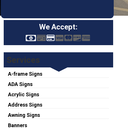
We Accept:
Services
A-frame Signs
ADA Signs
Acrylic Signs
Address Signs
Awning Signs
Banners