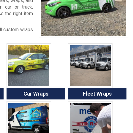
ets, wraps, and
 car or truck.
e the right item
all custom wraps
Car Wraps
Fleet Wraps