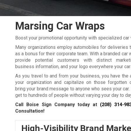
Marsing Car Wraps
Boost your promotional opportunity with specialized ca
Many organizations employ automobiles for deliveries 
as a bonus for their corporate team. With a branded car 
provide potential customers with distinct marke
business information, and your logo everywhere your cars
As you travel to and from your business, you have the a
your organization and capitalize on those forgotten o
bring your brand message to anyone who sees your car. 
get to hundreds of people without varying your day to day
Call Boise Sign Company today at
(208) 314-98
Consultation!
High-Visibility Brand Marke