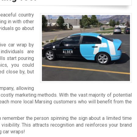
peaceful country
ing in with other
viduals go about
sive car wrap by
ndividuals are
ls start pouring
ics, you could
ed close by, but
ompany, allowing
 costly marketing methods. With the vast majority of potential
 reach more local Marsing customers who will benefit from the
n remember the person spinning the sign about a limited time
 visibility. This attracts recognition and reinforces your brand
g car wraps!