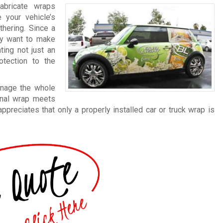
abricate wraps
 your vehicle’s
thering. Since a
lly want to make
ting not just an
otection to the
anage the whole
final wrap meets
reciates that only a properly installed car or truck wrap is