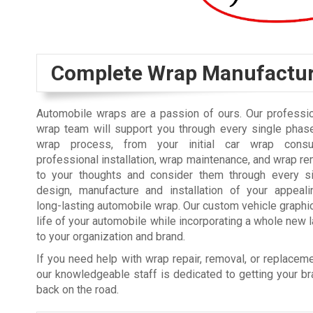
Complete Wrap Manufactu
Automobile wraps are a passion of ours. Our professio
wrap team will support you through every single phase
wrap process, from your initial car wrap consul
professional installation, wrap maintenance, and wrap re
to your thoughts and consider them through every s
design, manufacture and installation of your appealin
long-lasting automobile wrap. Our custom vehicle graph
life of your automobile while incorporating a whole new la
to your organization and brand.
If you need help with wrap repair, removal, or replacem
our knowledgeable staff is dedicated to getting your 
back on the road.