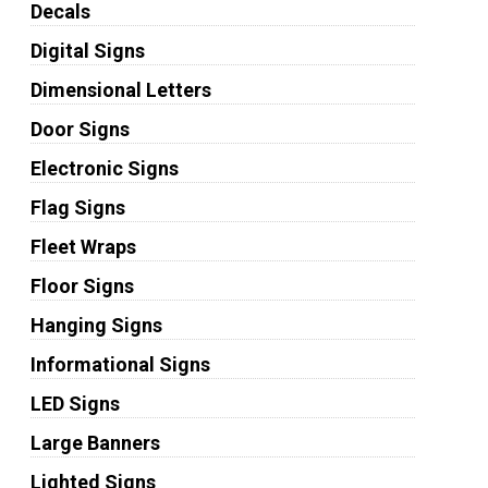
Decals
Digital Signs
Dimensional Letters
Door Signs
Electronic Signs
Flag Signs
Fleet Wraps
Floor Signs
Hanging Signs
Informational Signs
LED Signs
Large Banners
Lighted Signs