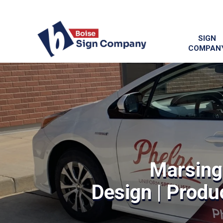
SIGN
COMPAN
Marsing
Design | Produc