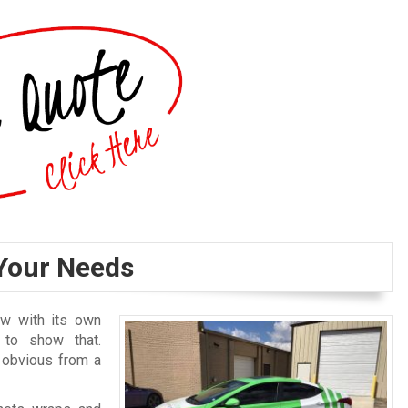
Your Needs
ew with its own
 to show that.
y obvious from a