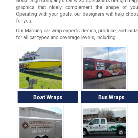
Boise Sign Company‘s car wrap specialists design magn
graphics that nicely complement the shape of your
Operating with your goals, our designers will help choos
for you.
Our Marsing car wrap experts design, produce, and inst
for all car types and coverage levels, including:
Boat Wraps
Bus Wraps