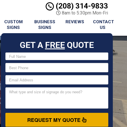
(208) 314-9833
8am to 5:30pm Mon-Fri
CUSTOM
BUSINESS
REVIEWS
CONTACT
SIGNS
SIGNS
US
GET A
FREE
QUOTE
REQUEST MY QUOTE