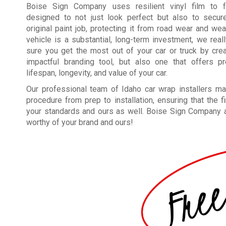
Boise Sign Company uses resilient vinyl film to f
designed to not just look perfect but also to secure
original paint job, protecting it from road wear and wea
vehicle is a substantial, long-term investment, we rea
sure you get the most out of your car or truck by crea
impactful branding tool, but also one that offers pr
lifespan, longevity, and value of your car.
Our professional team of Idaho car wrap installers m
procedure from prep to installation, ensuring that the 
your standards and ours as well. Boise Sign Company app
worthy of your brand and ours!