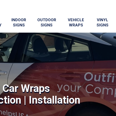
INDOOR
OUTDOOR
VEHICLE
VINYL
Y
SIGNS
SIGNS
WRAPS
SIGNS
 Car Wraps
tion | Installation