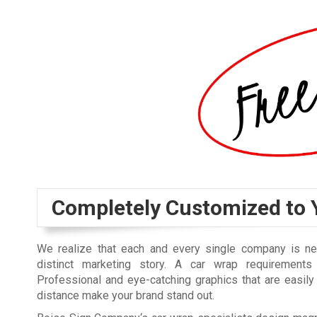
Completely Customized to 
We realize that each and every single company is n
distinct marketing story. A car wrap requirements
Professional and eye-catching graphics that are easil
distance make your brand stand out.