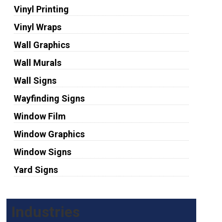
Vinyl Printing
Vinyl Wraps
Wall Graphics
Wall Murals
Wall Signs
Wayfinding Signs
Window Film
Window Graphics
Window Signs
Yard Signs
Industries