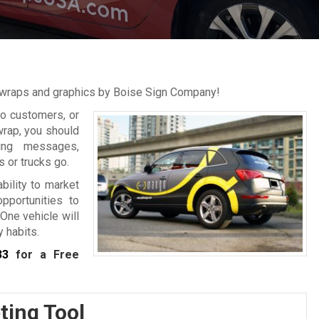
r wraps and graphics by Boise Sign Company!
to customers, or
wrap, you should
ting messages,
 or trucks go.
bility to market
pportunities to
One vehicle will
 habits.
33
for a Free
ting Tool