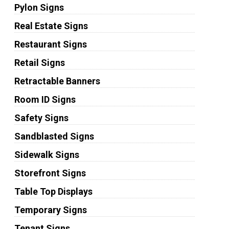
Pylon Signs
Real Estate Signs
Restaurant Signs
Retail Signs
Retractable Banners
Room ID Signs
Safety Signs
Sandblasted Signs
Sidewalk Signs
Storefront Signs
Table Top Displays
Temporary Signs
Tenant Signs