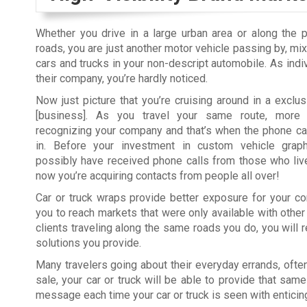
Whether you drive in a large urban area or along the 
roads, you are just another motor vehicle passing by, mix
cars and trucks in your non-descript automobile. As indi
their company, you’re hardly noticed.
Now just picture that you’re cruising around in a exclu
[business]. As you travel your same route, more i
recognizing your company and that’s when the phone cal
in. Before your investment in custom vehicle graph
possibly have received phone calls from those who liv
now you’re acquiring contacts from people all over!
Car or truck wraps provide better exposure for your c
you to reach markets that were only available with other
clients traveling along the same roads you do, you will
solutions you provide.
Many travelers going about their everyday errands, ofte
sale, your car or truck will be able to provide that same
message each time your car or truck is seen with enticin