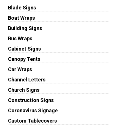
Blade Signs
Boat Wraps
Building Signs
Bus Wraps
Cabinet Signs
Canopy Tents
Car Wraps
Channel Letters
Church Signs
Construction Signs
Coronavirus Signage
Custom Tablecovers