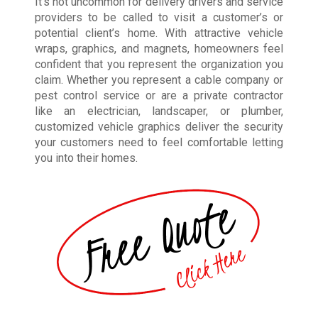
It’s not uncommon for delivery drivers and service
providers to be called to visit a customer’s or
potential client’s home. With attractive vehicle
wraps, graphics, and magnets, homeowners feel
confident that you represent the organization you
claim. Whether you represent a cable company or
pest control service or are a private contractor
like an electrician, landscaper, or plumber,
customized vehicle graphics deliver the security
your customers need to feel comfortable letting
you into their homes.