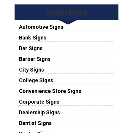
Industries
Automotive Signs
Bank Signs
Bar Signs
Barber Signs
City Signs
College Signs
Convenience Store Signs
Corporate Signs
Dealership Signs
Dentist Signs