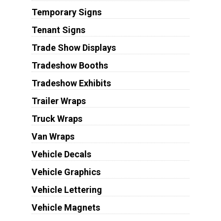
Temporary Signs
Tenant Signs
Trade Show Displays
Tradeshow Booths
Tradeshow Exhibits
Trailer Wraps
Truck Wraps
Van Wraps
Vehicle Decals
Vehicle Graphics
Vehicle Lettering
Vehicle Magnets