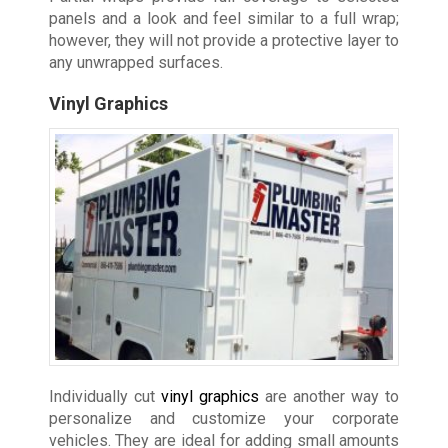
panels and a look and feel similar to a full wrap;
however, they will not provide a protective layer to
any unwrapped surfaces.
Vinyl Graphics
Individually cut
vinyl graphics
are another way to
personalize and customize your corporate
vehicles. They are ideal for adding small amounts