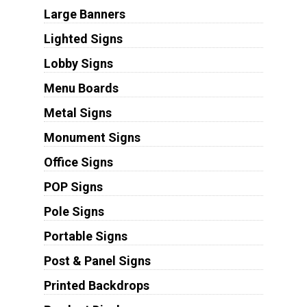
Large Banners
Lighted Signs
Lobby Signs
Menu Boards
Metal Signs
Monument Signs
Office Signs
POP Signs
Pole Signs
Portable Signs
Post & Panel Signs
Printed Backdrops