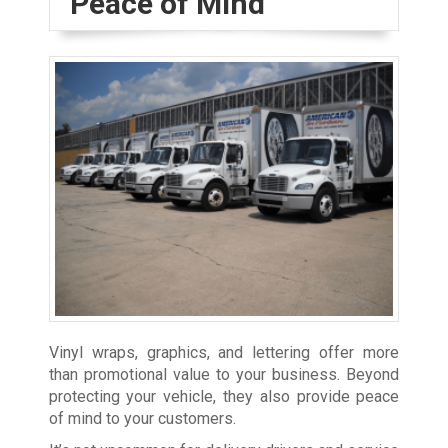
Peace of Mind
Vinyl wraps, graphics, and lettering offer more
than promotional value to your business. Beyond
protecting your vehicle, they also provide peace
of mind to your customers.