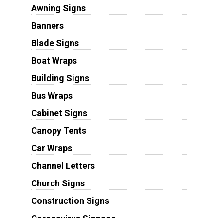
Awning Signs
Banners
Blade Signs
Boat Wraps
Building Signs
Bus Wraps
Cabinet Signs
Canopy Tents
Car Wraps
Channel Letters
Church Signs
Construction Signs