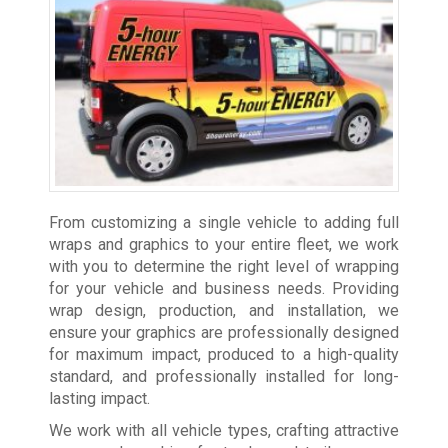
From customizing a single vehicle to adding full
wraps and graphics to your entire fleet, we work
with you to determine the right level of wrapping
for your vehicle and business needs. Providing
wrap design, production, and installation, we
ensure your graphics are professionally designed
for maximum impact, produced to a high-quality
standard, and professionally installed for long-
lasting impact.
We work with all vehicle types, crafting attractive