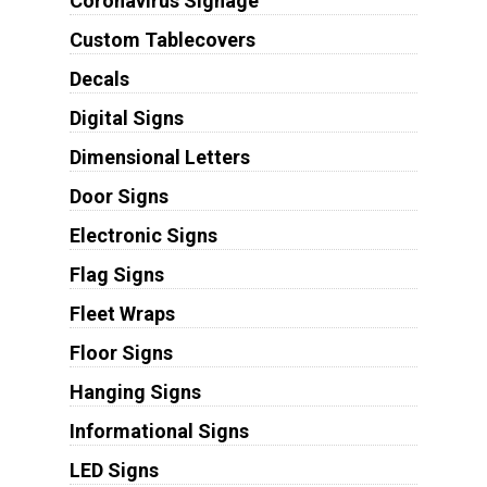
Coronavirus Signage
Custom Tablecovers
Decals
Digital Signs
Dimensional Letters
Door Signs
Electronic Signs
Flag Signs
Fleet Wraps
Floor Signs
Hanging Signs
Informational Signs
LED Signs