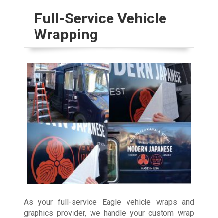
Full-Service Vehicle
Wrapping
As your full-service Eagle vehicle wraps and
graphics provider, we handle your custom wrap