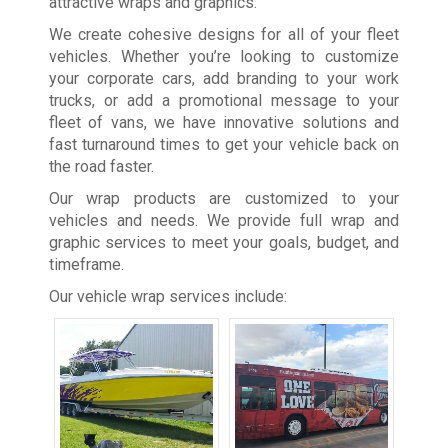
attractive wraps and graphics.
We create cohesive designs for all of your fleet
vehicles. Whether you’re looking to customize
your corporate cars, add branding to your work
trucks, or add a promotional message to your
fleet of vans, we have innovative solutions and
fast turnaround times to get your vehicle back on
the road faster.
Our wrap products are customized to your
vehicles and needs. We provide full wrap and
graphic services to meet your goals, budget, and
timeframe.
Our vehicle wrap services include: