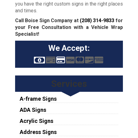
you have the right custom signs in the right places
and times.
Call Boise Sign Company at
(208) 314-9833
for
your Free Consultation with a Vehicle Wrap
Specialist!
We Accept:
Services
A-frame Signs
ADA Signs
Acrylic Signs
Address Signs