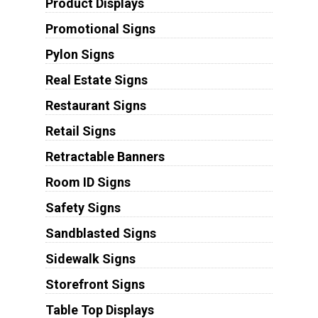
Product Displays
Promotional Signs
Pylon Signs
Real Estate Signs
Restaurant Signs
Retail Signs
Retractable Banners
Room ID Signs
Safety Signs
Sandblasted Signs
Sidewalk Signs
Storefront Signs
Table Top Displays