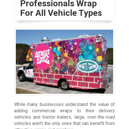
Professionals Wrap
For All Vehicle Types
While many businesses understand the value of
adding commercial wraps to their delivery
vehicles and tractor-trailers, large, over-the-road
vehicles aren’t the only ones that can benefit from