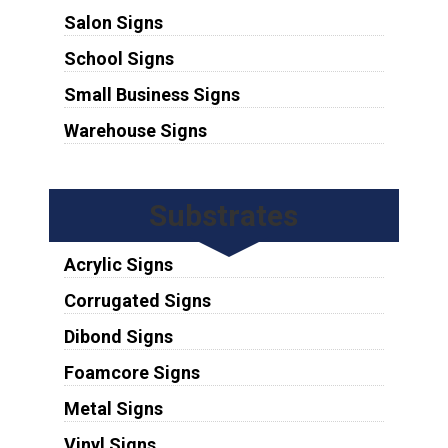
Salon Signs
School Signs
Small Business Signs
Warehouse Signs
Substrates
Acrylic Signs
Corrugated Signs
Dibond Signs
Foamcore Signs
Metal Signs
Vinyl Signs