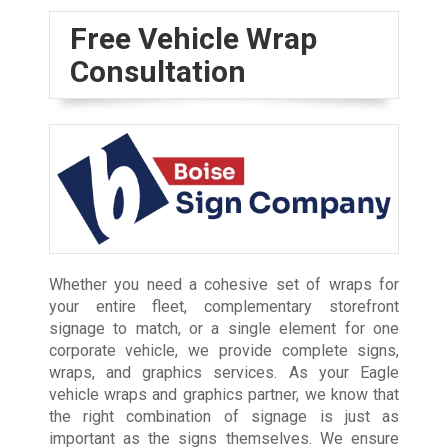
Free Vehicle Wrap
Consultation
Whether you need a cohesive set of wraps for
your entire fleet, complementary storefront
signage to match, or a single element for one
corporate vehicle, we provide complete signs,
wraps, and graphics services. As your Eagle
vehicle wraps and graphics partner, we know that
the right combination of signage is just as
important as the signs themselves. We ensure