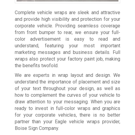
Complete vehicle wraps are sleek and attractive
and provide high visibility and protection for your
corporate vehicle. Providing seamless coverage
from front bumper to rear, we ensure your full-
color advertisement is easy to read and
understand, featuring your most important
marketing messages and business details. Full
wraps also protect your factory paint job, making
the benefits twofold.
We are experts in wrap layout and design. We
understand the importance of placement and size
of your text throughout your design, as well as
how to complement the curves of your vehicle to
draw attention to your messaging. When you are
ready to invest in full-color wraps and graphics
for your corporate vehicles, there is no better
partner than your Eagle vehicle wraps provider,
Boise Sign Company.