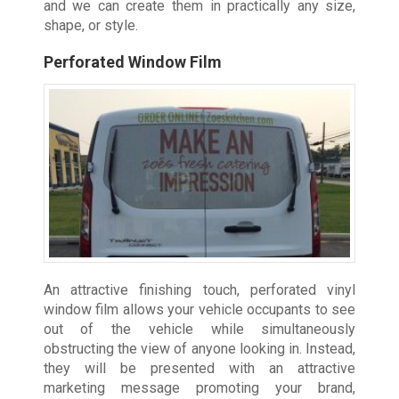
and we can create them in practically any size,
shape, or style.
Perforated Window Film
An attractive finishing touch, perforated vinyl
window film allows your vehicle occupants to see
out of the vehicle while simultaneously
obstructing the view of anyone looking in. Instead,
they will be presented with an attractive
marketing message promoting your brand,