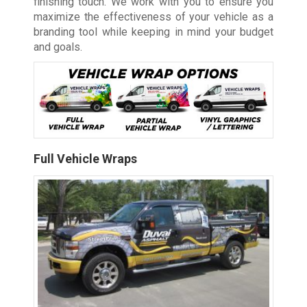
finishing touch. We work with you to ensure you
maximize the effectiveness of your vehicle as a
branding tool while keeping in mind your budget
and goals.
Full Vehicle Wraps