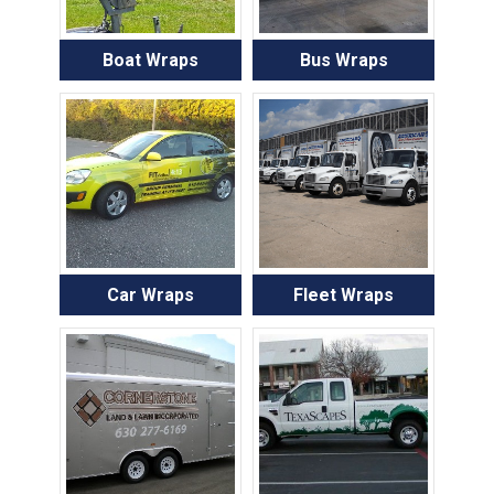
Boat Wraps
Bus Wraps
Car Wraps
Fleet Wraps