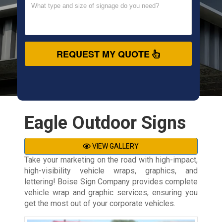
REQUEST MY QUOTE
Eagle Outdoor Signs
VIEW GALLERY
Take your marketing on the road with high-impact,
high-visibility vehicle wraps, graphics, and
lettering! Boise Sign Company provides complete
vehicle wrap and graphic services, ensuring you
get the most out of your corporate vehicles.