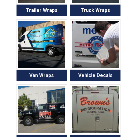
Trailer Wraps
Truck Wraps
Van Wraps
Vehicle Decals