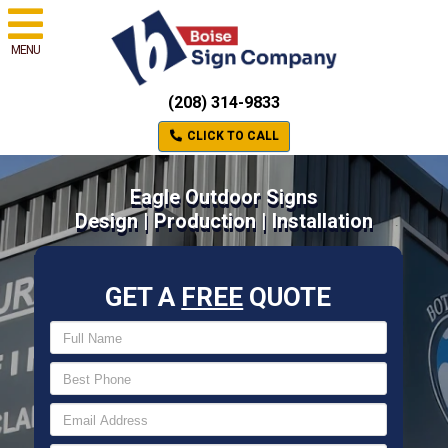
MENU
(208) 314-9833
CLICK TO CALL
Eagle Outdoor Signs
Design | Production | Installation
GET A
FREE
QUOTE