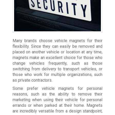
Many brands choose vehicle magnets for their
flexibility. Since they can easily be removed and
placed on another vehicle or location at any time,
magnets make an excellent choice for those who
change vehicles frequently, such as those
switching from delivery to transport vehicles, or
those who work for multiple organizations, such
as private contractors.
Some prefer vehicle magnets for personal
reasons, such as the ability to remove their
marketing when using their vehicle for personal
errands or when parked at their home. Magnets
are incredibly versatile from a design standpoint,