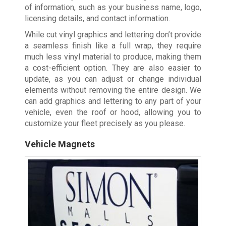
of information, such as your business name, logo,
licensing details, and contact information.
While cut vinyl graphics and lettering don’t provide
a seamless finish like a full wrap, they require
much less vinyl material to produce, making them
a cost-efficient option. They are also easier to
update, as you can adjust or change individual
elements without removing the entire design. We
can add graphics and lettering to any part of your
vehicle, even the roof or hood, allowing you to
customize your fleet precisely as you please.
Vehicle Magnets