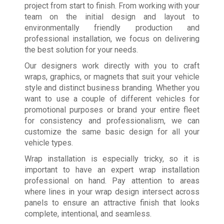
project from start to finish. From working with your
team on the initial design and layout to
environmentally friendly production and
professional installation, we focus on delivering
the best solution for your needs.
Our designers work directly with you to craft
wraps, graphics, or magnets that suit your vehicle
style and distinct business branding. Whether you
want to use a couple of different vehicles for
promotional purposes or brand your entire fleet
for consistency and professionalism, we can
customize the same basic design for all your
vehicle types.
Wrap installation is especially tricky, so it is
important to have an expert wrap installation
professional on hand. Pay attention to areas
where lines in your wrap design intersect across
panels to ensure an attractive finish that looks
complete, intentional, and seamless.