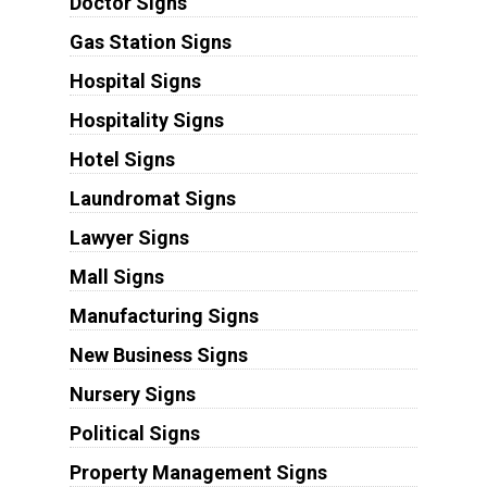
Doctor Signs
Gas Station Signs
Hospital Signs
Hospitality Signs
Hotel Signs
Laundromat Signs
Lawyer Signs
Mall Signs
Manufacturing Signs
New Business Signs
Nursery Signs
Political Signs
Property Management Signs