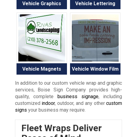
Vehicle Graphics
Vehicle Lettering
Vehicle Magnets
Vehicle Window Film
In addition to our custom vehicle wrap and graphic
services, Boise Sign Company provides high-
quality, complete
business signage
, including
customized
indoor
, outdoor, and any other
custom
signs
your business may require.
Fleet Wraps Deliver