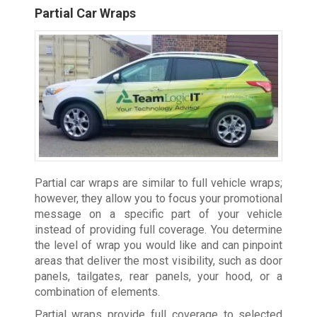
Partial Car Wraps
Partial car wraps are similar to full vehicle wraps;
however, they allow you to focus your promotional
message on a specific part of your vehicle
instead of providing full coverage. You determine
the level of wrap you would like and can pinpoint
areas that deliver the most visibility, such as door
panels, tailgates, rear panels, your hood, or a
combination of elements.
Partial wraps provide full coverage to selected