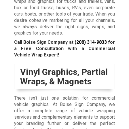
wraps and graphics for trucks and trailers, vans,
box or food trucks, buses, RV’s, even corporate
cars, boats, or other tools of your trade. When you
desire cohesive marketing for all your channels,
we always deliver the right signs, wraps, and
graphics for your needs.
Call Boise Sign Company at
(208) 314-9833
for
a Free Consultation with a Commercial
Vehicle Wrap Expert!
Vinyl Graphics, Partial
Wraps, & Magnets
There isn’t just one solution for commercial
vehicle graphics. At Boise Sign Company, we
offer a complete range of vehicle wrapping
services and complementary elements to support
your branding further or deliver the perfect