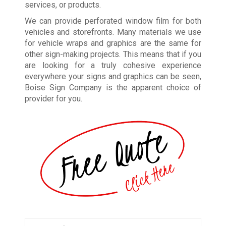
services, or products.
We can provide perforated window film for both
vehicles and storefronts. Many materials we use
for vehicle wraps and graphics are the same for
other sign-making projects. This means that if you
are looking for a truly cohesive experience
everywhere your signs and graphics can be seen,
Boise Sign Company is the apparent choice of
provider for you.