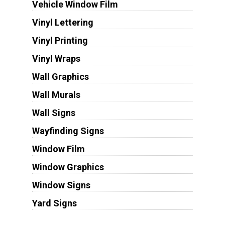
Vehicle Window Film
Vinyl Lettering
Vinyl Printing
Vinyl Wraps
Wall Graphics
Wall Murals
Wall Signs
Wayfinding Signs
Window Film
Window Graphics
Window Signs
Yard Signs