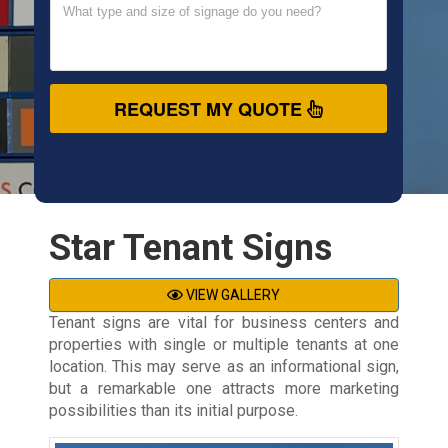
REQUEST MY QUOTE
Star Tenant Signs
VIEW GALLERY
Tenant signs are vital for business centers and
properties with single or multiple tenants at one
location. This may serve as an informational sign,
but a remarkable one attracts more marketing
possibilities than its initial purpose.