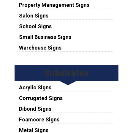
Property Management Signs
Salon Signs
School Signs
Small Business Signs
Warehouse Signs
Substrates
Acrylic Signs
Corrugated Signs
Dibond Signs
Foamcore Signs
Metal Signs