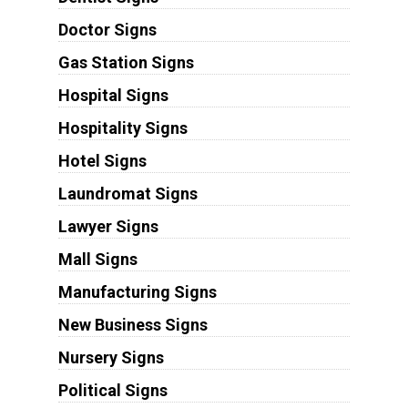
Doctor Signs
Gas Station Signs
Hospital Signs
Hospitality Signs
Hotel Signs
Laundromat Signs
Lawyer Signs
Mall Signs
Manufacturing Signs
New Business Signs
Nursery Signs
Political Signs