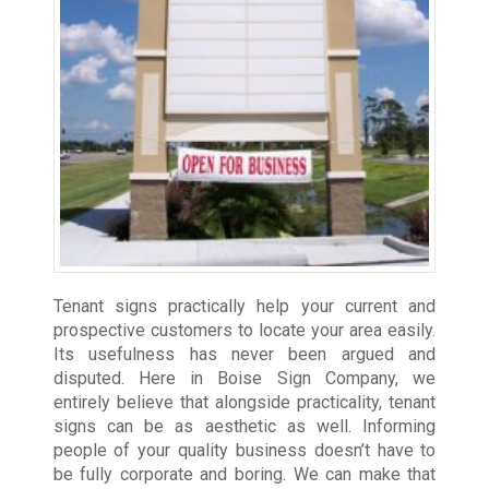
Tenant signs practically help your current and
prospective customers to locate your area easily.
Its usefulness has never been argued and
disputed. Here in Boise Sign Company, we
entirely believe that alongside practicality, tenant
signs can be as aesthetic as well. Informing
people of your quality business doesn’t have to
be fully corporate and boring. We can make that