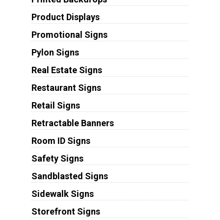
Product Displays
Promotional Signs
Pylon Signs
Real Estate Signs
Restaurant Signs
Retail Signs
Retractable Banners
Room ID Signs
Safety Signs
Sandblasted Signs
Sidewalk Signs
Storefront Signs