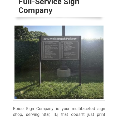
Full-Service Sign
Company
Boise Sign Company is your multifaceted sign
shop, serving Star, ID, that doesn’t just print