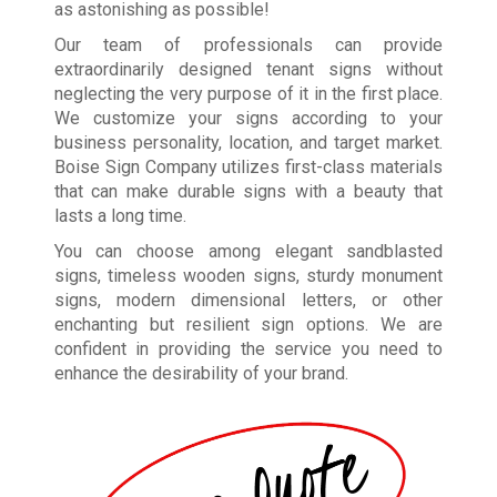
as astonishing as possible!
Our team of professionals can provide
extraordinarily designed tenant signs without
neglecting the very purpose of it in the first place.
We customize your signs according to your
business personality, location, and target market.
Boise Sign Company utilizes first-class materials
that can make durable signs with a beauty that
lasts a long time.
You can choose among elegant sandblasted
signs, timeless wooden signs, sturdy monument
signs, modern dimensional letters, or other
enchanting but resilient sign options. We are
confident in providing the service you need to
enhance the desirability of your brand.