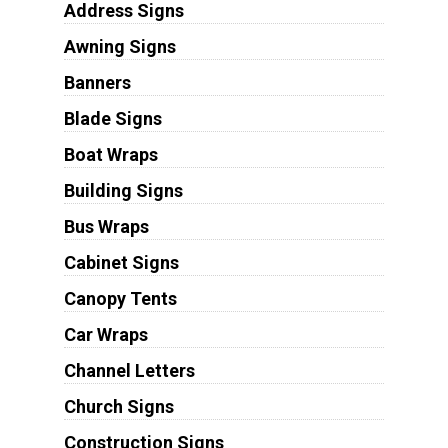
Address Signs
Awning Signs
Banners
Blade Signs
Boat Wraps
Building Signs
Bus Wraps
Cabinet Signs
Canopy Tents
Car Wraps
Channel Letters
Church Signs
Construction Signs