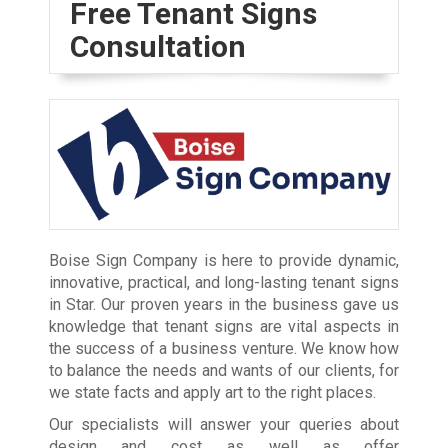
Free Tenant Signs
Consultation
Boise Sign Company is here to provide dynamic,
innovative, practical, and long-lasting tenant signs
in Star. Our proven years in the business gave us
knowledge that tenant signs are vital aspects in
the success of a business venture. We know how
to balance the needs and wants of our clients, for
we state facts and apply art to the right places.
Our specialists will answer your queries about
design and cost as well as offer