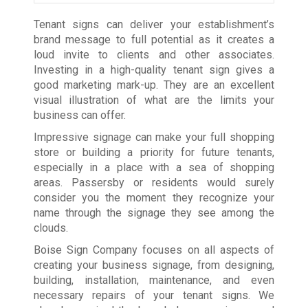
Tenant signs can deliver your establishment’s
brand message to full potential as it creates a
loud invite to clients and other associates.
Investing in a high-quality tenant sign gives a
good marketing mark-up. They are an excellent
visual illustration of what are the limits your
business can offer.
Impressive signage can make your full shopping
store or building a priority for future tenants,
especially in a place with a sea of shopping
areas. Passersby or residents would surely
consider you the moment they recognize your
name through the signage they see among the
clouds.
Boise Sign Company focuses on all aspects of
creating your business signage, from designing,
building, installation, maintenance, and even
necessary repairs of your tenant signs. We