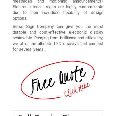
messages and motioning announcements?
Electronic tenant signs are highly customizable
due to their incredible flexibility of design
options.
Boise Sign Company can give you the most
durable and cost-effective electronic display
achievable. Ranging from brilliance and efficiency,
we offer the ultimate LED displays that can last
for several years!