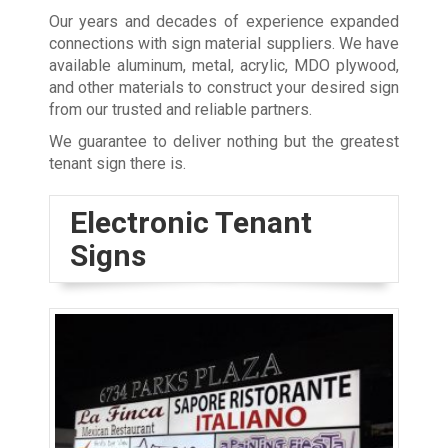
Our years and decades of experience expanded
connections with sign material suppliers. We have
available aluminum, metal, acrylic, MDO plywood,
and other materials to construct your desired sign
from our trusted and reliable partners.
We guarantee to deliver nothing but the greatest
tenant sign there is.
Electronic Tenant
Signs