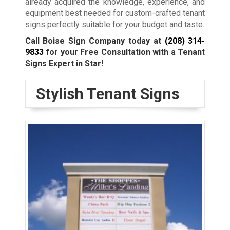
already acquired the knowledge, experience, and
equipment best needed for custom-crafted tenant
signs perfectly suitable for your budget and taste.
Call Boise Sign Company today at
(208) 314-
9833
for your Free Consultation with a Tenant
Signs Expert in Star!
Stylish Tenant Signs