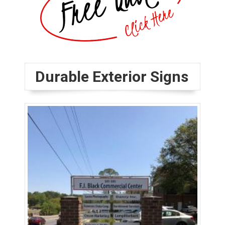
Durable Exterior Signs