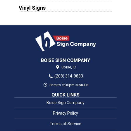
Vinyl Signs
BOISE SIGN COMPANY
Boise,
ID
(208) 314-9833
8am to 5:30pm Mon-Fri
QUICK LINKS
Boise Sign Company
Privacy Policy
Terms of Service