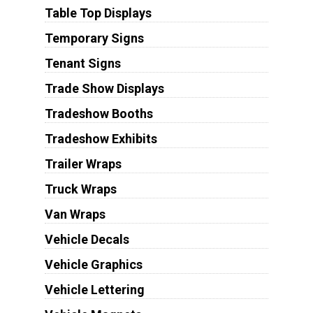
Table Top Displays
Temporary Signs
Tenant Signs
Trade Show Displays
Tradeshow Booths
Tradeshow Exhibits
Trailer Wraps
Truck Wraps
Van Wraps
Vehicle Decals
Vehicle Graphics
Vehicle Lettering