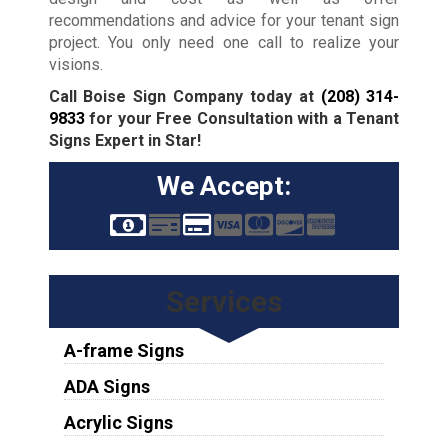
recommendations and advice for your tenant sign
project. You only need one call to realize your
visions.
Call Boise Sign Company today at
(208) 314-
9833
for your Free Consultation with a Tenant
Signs Expert in Star!
We Accept:
Services
A-frame Signs
ADA Signs
Acrylic Signs