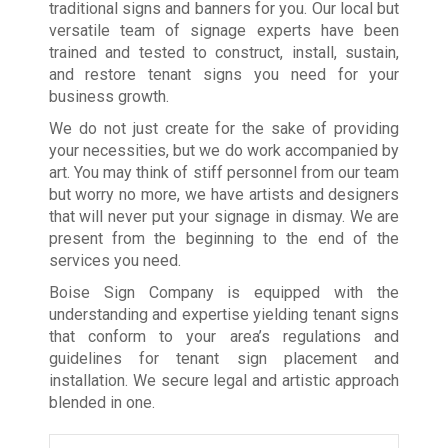
traditional signs and banners for you. Our local but
versatile team of signage experts have been
trained and tested to construct, install, sustain,
and restore tenant signs you need for your
business growth.
We do not just create for the sake of providing
your necessities, but we do work accompanied by
art. You may think of stiff personnel from our team
but worry no more, we have artists and designers
that will never put your signage in dismay. We are
present from the beginning to the end of the
services you need.
Boise Sign Company is equipped with the
understanding and expertise yielding tenant signs
that conform to your area’s regulations and
guidelines for tenant sign placement and
installation. We secure legal and artistic approach
blended in one.