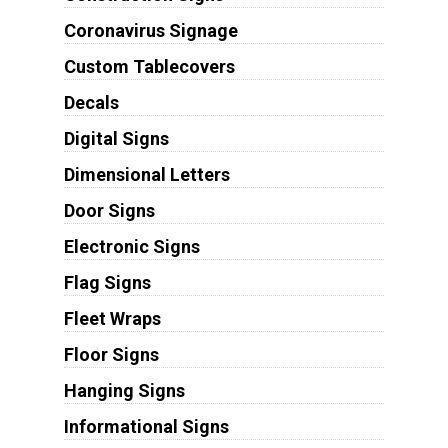
Coronavirus Signage
Custom Tablecovers
Decals
Digital Signs
Dimensional Letters
Door Signs
Electronic Signs
Flag Signs
Fleet Wraps
Floor Signs
Hanging Signs
Informational Signs