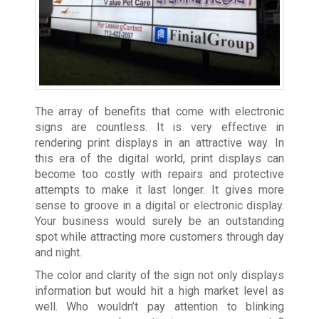
The array of benefits that come with electronic
signs are countless. It is very effective in
rendering print displays in an attractive way. In
this era of the digital world, print displays can
become too costly with repairs and protective
attempts to make it last longer. It gives more
sense to groove in a digital or electronic display.
Your business would surely be an outstanding
spot while attracting more customers through day
and night.
The color and clarity of the sign not only displays
information but would hit a high market level as
well. Who wouldn’t pay attention to blinking