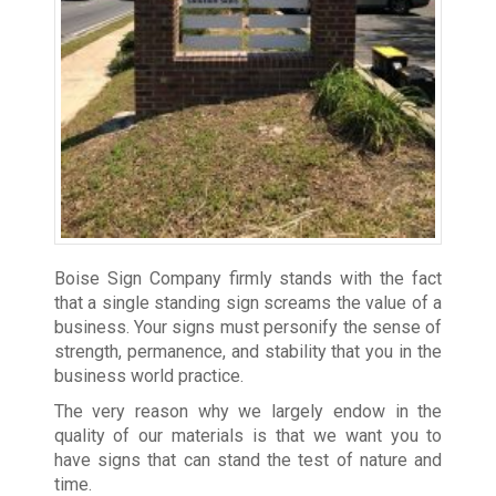
Boise Sign Company firmly stands with the fact
that a single standing sign screams the value of a
business. Your signs must personify the sense of
strength, permanence, and stability that you in the
business world practice.
The very reason why we largely endow in the
quality of our materials is that we want you to
have signs that can stand the test of nature and
time.