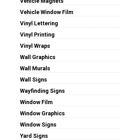
Vehicle Magnets
Vehicle Window Film
Vinyl Lettering
Vinyl Printing
Vinyl Wraps
Wall Graphics
Wall Murals
Wall Signs
Wayfinding Signs
Window Film
Window Graphics
Window Signs
Yard Signs