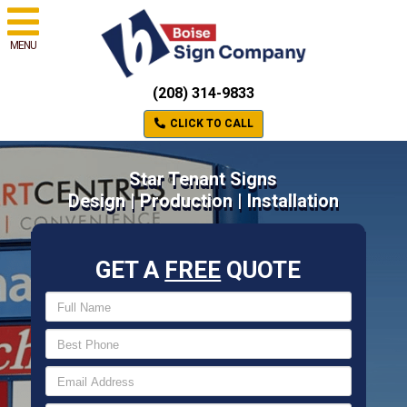
MENU
(208) 314-9833
CLICK TO CALL
Star Tenant Signs
Design | Production | Installation
GET A
FREE
QUOTE