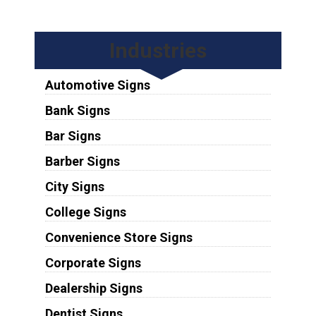
Industries
Automotive Signs
Bank Signs
Bar Signs
Barber Signs
City Signs
College Signs
Convenience Store Signs
Corporate Signs
Dealership Signs
Dentist Signs