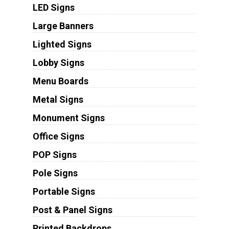
LED Signs
Large Banners
Lighted Signs
Lobby Signs
Menu Boards
Metal Signs
Monument Signs
Office Signs
POP Signs
Pole Signs
Portable Signs
Post & Panel Signs
Printed Backdrops