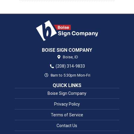
BOISE SIGN COMPANY
Boise,
ID
(208) 314-9833
8am to 5:30pm Mon-Fri
QUICK LINKS
Boise Sign Company
Privacy Policy
Terms of Service
Contact Us