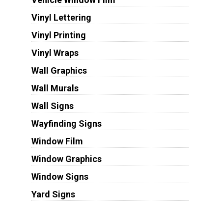
Vinyl Lettering
Vinyl Printing
Vinyl Wraps
Wall Graphics
Wall Murals
Wall Signs
Wayfinding Signs
Window Film
Window Graphics
Window Signs
Yard Signs