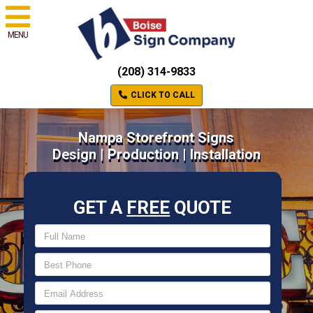
MENU
(208) 314-9833
CLICK TO CALL
Nampa Storefront Signs
Design | Production | Installation
GET A
FREE
QUOTE