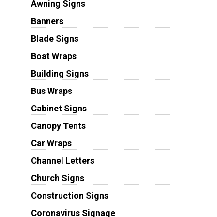
Awning Signs
Banners
Blade Signs
Boat Wraps
Building Signs
Bus Wraps
Cabinet Signs
Canopy Tents
Car Wraps
Channel Letters
Church Signs
Construction Signs
Coronavirus Signage