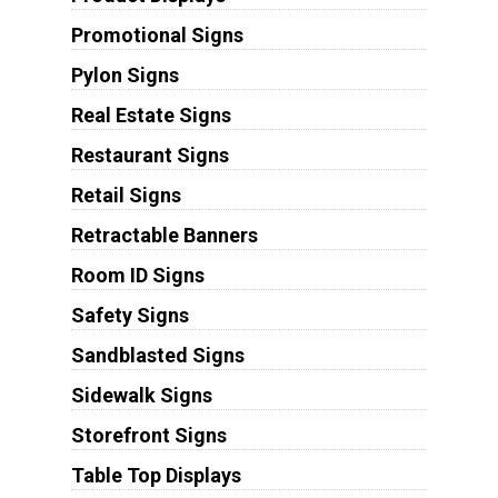
Promotional Signs
Pylon Signs
Real Estate Signs
Restaurant Signs
Retail Signs
Retractable Banners
Room ID Signs
Safety Signs
Sandblasted Signs
Sidewalk Signs
Storefront Signs
Table Top Displays