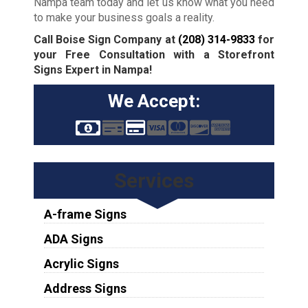
Nampa team today and let us know what you need
to make your business goals a reality.
Call Boise Sign Company at
(208) 314-9833
for
your Free Consultation with a Storefront
Signs Expert in Nampa!
We Accept:
Services
A-frame Signs
ADA Signs
Acrylic Signs
Address Signs