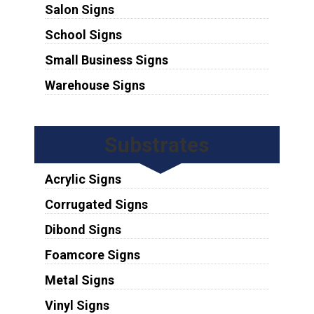
Salon Signs
School Signs
Small Business Signs
Warehouse Signs
Substrates
Acrylic Signs
Corrugated Signs
Dibond Signs
Foamcore Signs
Metal Signs
Vinyl Signs