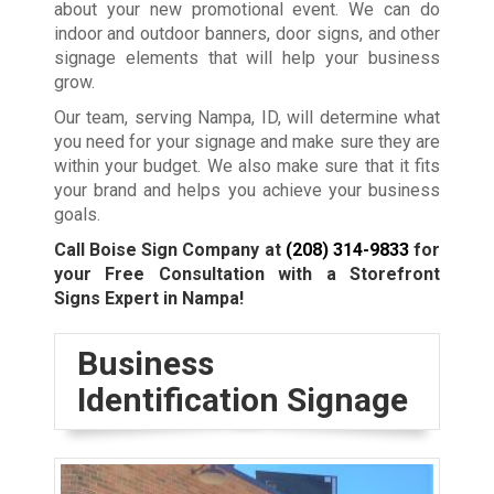
about your new promotional event. We can do
indoor and outdoor banners, door signs, and other
signage elements that will help your business
grow.
Our team, serving Nampa, ID, will determine what
you need for your signage and make sure they are
within your budget. We also make sure that it fits
your brand and helps you achieve your business
goals.
Call Boise Sign Company at
(208) 314-9833
for
your Free Consultation with a Storefront
Signs Expert in Nampa!
Business
Identification Signage