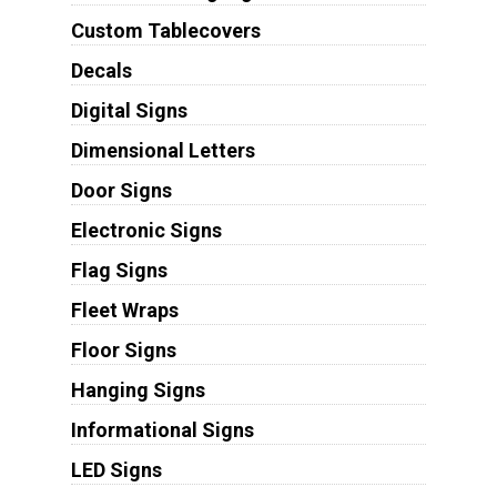
Custom Tablecovers
Decals
Digital Signs
Dimensional Letters
Door Signs
Electronic Signs
Flag Signs
Fleet Wraps
Floor Signs
Hanging Signs
Informational Signs
LED Signs