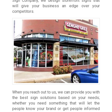
Sign Company, we design storefront signs that
will give your business an edge over your
competitors.
When you reach out to us, we can provide you with
the best sign solutions based on your needs;
whether you need something that will let the
people know your brand or get people informed