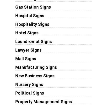
Gas Station Signs
Hospital Signs
Hospitality Signs
Hotel Signs
Laundromat Signs
Lawyer Signs
Mall Signs
Manufacturing Signs
New Business Signs
Nursery Signs
Political Signs
Property Management Signs