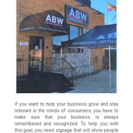
If you want to help your business grow and stay
relevant in the minds of consumers, you have to
make sure that your business is always
remembered and recognized. To help you with
this goal, you need signage that will show people