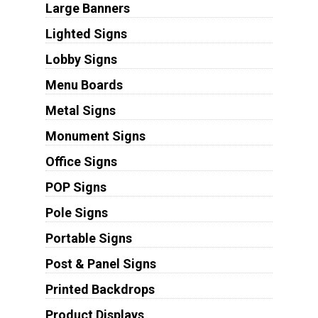
Large Banners
Lighted Signs
Lobby Signs
Menu Boards
Metal Signs
Monument Signs
Office Signs
POP Signs
Pole Signs
Portable Signs
Post & Panel Signs
Printed Backdrops
Product Displays