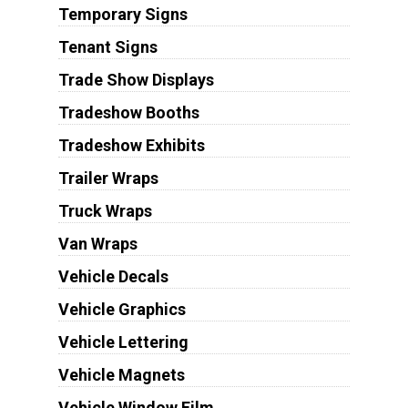
Temporary Signs
Tenant Signs
Trade Show Displays
Tradeshow Booths
Tradeshow Exhibits
Trailer Wraps
Truck Wraps
Van Wraps
Vehicle Decals
Vehicle Graphics
Vehicle Lettering
Vehicle Magnets
Vehicle Window Film