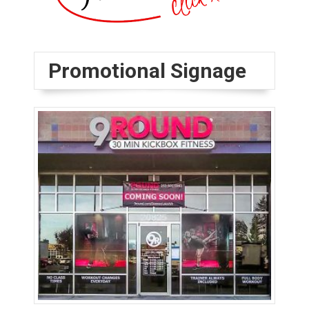
Promotional Signage