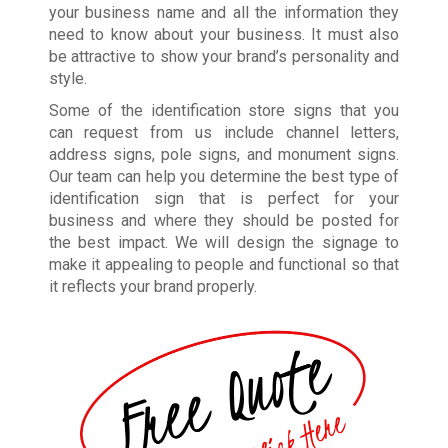
your business name and all the information they
need to know about your business. It must also
be attractive to show your brand’s personality and
style.
Some of the identification store signs that you
can request from us include channel letters,
address signs, pole signs, and monument signs.
Our team can help you determine the best type of
identification sign that is perfect for your
business and where they should be posted for
the best impact. We will design the signage to
make it appealing to people and functional so that
it reflects your brand properly.