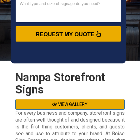
REQUEST MY QUOTE
Nampa Storefront
Signs
VIEW GALLERY
For every business and company, storefront signs
are often well-thought of and designed because it
is the first thing customers, clients, and guests
see and use to attribute to your brand. At Boise