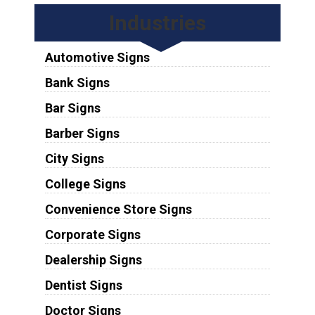
Industries
Automotive Signs
Bank Signs
Bar Signs
Barber Signs
City Signs
College Signs
Convenience Store Signs
Corporate Signs
Dealership Signs
Dentist Signs
Doctor Signs