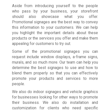
Aside from introducing yourself to the people
who pass by your business, your storefront
should also showcase what you offer.
Promotional signages are the best way to convey
this information to your customers. We can help
you highlight the important details about these
products or the services you offer and make them
appealing for customers to try out.
Some of the promotional signages you can
request include window displays, a-frame signs,
murals, and so much more. Our team can help you
determine the best signages to use and how to
blend them properly so that you can effectively
promote your products and services to more
people.
We also do indoor signages and vehicle graphics
for businesses looking for other ways to promote
their business. We also do installation and
customization for clients who need specific