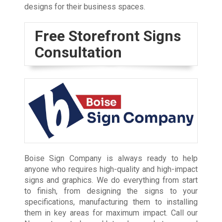
designs for their business spaces.
Free Storefront Signs
Consultation
Boise Sign Company is always ready to help
anyone who requires high-quality and high-impact
signs and graphics. We do everything from start
to finish, from designing the signs to your
specifications, manufacturing them to installing
them in key areas for maximum impact. Call our