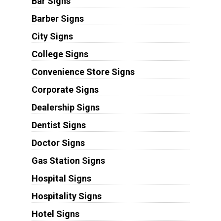
Bar Signs
Barber Signs
City Signs
College Signs
Convenience Store Signs
Corporate Signs
Dealership Signs
Dentist Signs
Doctor Signs
Gas Station Signs
Hospital Signs
Hospitality Signs
Hotel Signs