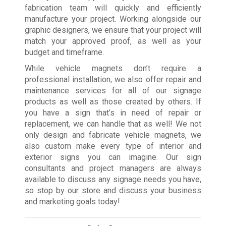
fabrication team will quickly and efficiently
manufacture your project. Working alongside our
graphic designers, we ensure that your project will
match your approved proof, as well as your
budget and timeframe.
While vehicle magnets don’t require a
professional installation, we also offer repair and
maintenance services for all of our signage
products as well as those created by others. If
you have a sign that’s in need of repair or
replacement, we can handle that as well! We not
only design and fabricate vehicle magnets, we
also custom make every type of interior and
exterior signs you can imagine. Our sign
consultants and project managers are always
available to discuss any signage needs you have,
so stop by our store and discuss your business
and marketing goals today!