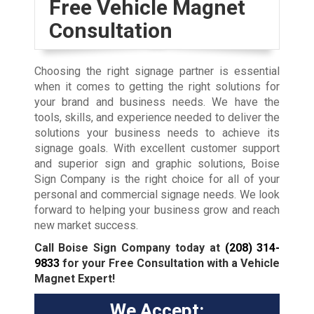
Free Vehicle Magnet
Consultation
Choosing the right signage partner is essential
when it comes to getting the right solutions for
your brand and business needs. We have the
tools, skills, and experience needed to deliver the
solutions your business needs to achieve its
signage goals. With excellent customer support
and superior sign and graphic solutions, Boise
Sign Company is the right choice for all of your
personal and commercial signage needs. We look
forward to helping your business grow and reach
new market success.
Call Boise Sign Company today at
(208) 314-
9833
for your Free Consultation with a Vehicle
Magnet Expert!
We Accept: