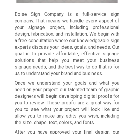
Boise Sign Company is a full-service sign
company. That means we handle every aspect of
your signage project, including professional
design, fabrication, and installation. We begin with
a free consultation where our knowledgeable sign
experts discuss your ideas, goals, and needs. Our
goal is to provide affordable, effective signage
solutions that help you meet your business
signage needs, and the best way to do that is for
us to understand your brand and business.
Once we understand your goals and what you
need on your project, our talented team of graphic
designers will begin developing digital proofs for
you to review. These proofs are a great way for
you to see what your project will look like and
allow you to make any edits you wish, including
the size, shape, text, colors, and fonts.
After you have approved your final design, our