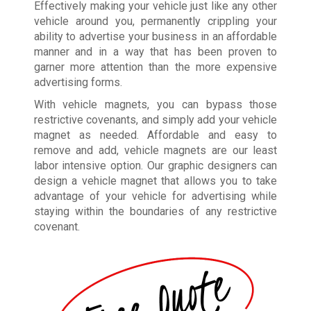
Effectively making your vehicle just like any other
vehicle around you, permanently crippling your
ability to advertise your business in an affordable
manner and in a way that has been proven to
garner more attention than the more expensive
advertising forms.
With vehicle magnets, you can bypass those
restrictive covenants, and simply add your vehicle
magnet as needed. Affordable and easy to
remove and add, vehicle magnets are our least
labor intensive option. Our graphic designers can
design a vehicle magnet that allows you to take
advantage of your vehicle for advertising while
staying within the boundaries of any restrictive
covenant.