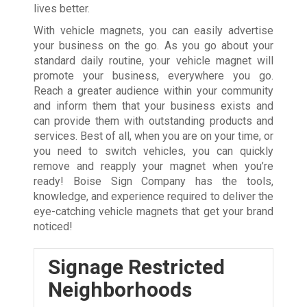
lives better.
With vehicle magnets, you can easily advertise
your business on the go. As you go about your
standard daily routine, your vehicle magnet will
promote your business, everywhere you go.
Reach a greater audience within your community
and inform them that your business exists and
can provide them with outstanding products and
services. Best of all, when you are on your time, or
you need to switch vehicles, you can quickly
remove and reapply your magnet when you’re
ready! Boise Sign Company has the tools,
knowledge, and experience required to deliver the
eye-catching vehicle magnets that get your brand
noticed!
Signage Restricted
Neighborhoods