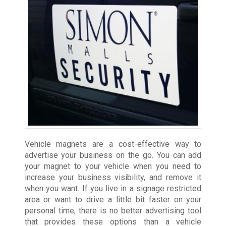
Vehicle magnets are a cost-effective way to
advertise your business on the go. You can add
your magnet to your vehicle when you need to
increase your business visibility, and remove it
when you want. If you live in a signage restricted
area or want to drive a little bit faster on your
personal time, there is no better advertising tool
that provides these options than a vehicle