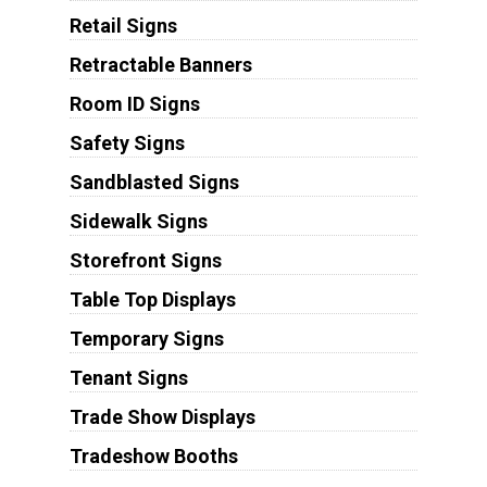
Retail Signs
Retractable Banners
Room ID Signs
Safety Signs
Sandblasted Signs
Sidewalk Signs
Storefront Signs
Table Top Displays
Temporary Signs
Tenant Signs
Trade Show Displays
Tradeshow Booths