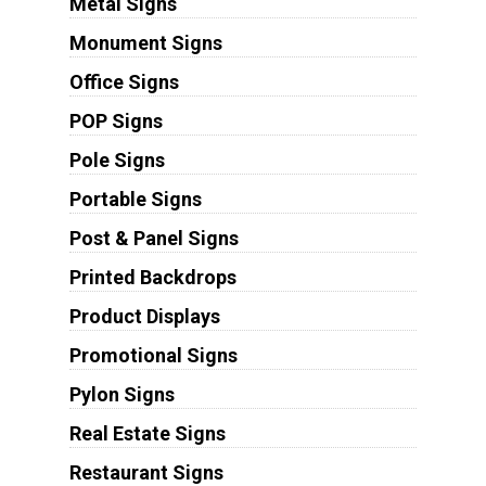
Metal Signs
Monument Signs
Office Signs
POP Signs
Pole Signs
Portable Signs
Post & Panel Signs
Printed Backdrops
Product Displays
Promotional Signs
Pylon Signs
Real Estate Signs
Restaurant Signs