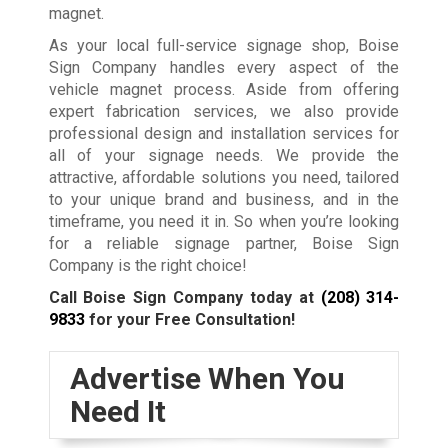
magnet.
As your local full-service signage shop, Boise
Sign Company handles every aspect of the
vehicle magnet process. Aside from offering
expert fabrication services, we also provide
professional design and installation services for
all of your signage needs. We provide the
attractive, affordable solutions you need, tailored
to your unique brand and business, and in the
timeframe, you need it in. So when you’re looking
for a reliable signage partner, Boise Sign
Company is the right choice!
Call Boise Sign Company today at
(208) 314-
9833
for your Free Consultation!
Advertise When You
Need It