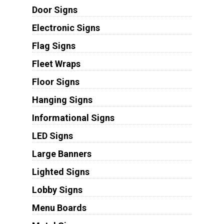
Door Signs
Electronic Signs
Flag Signs
Fleet Wraps
Floor Signs
Hanging Signs
Informational Signs
LED Signs
Large Banners
Lighted Signs
Lobby Signs
Menu Boards