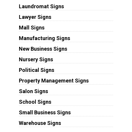
Laundromat Signs
Lawyer Signs
Mall Signs
Manufacturing Signs
New Business Signs
Nursery Signs
Political Signs
Property Management Signs
Salon Signs
School Signs
Small Business Signs
Warehouse Signs