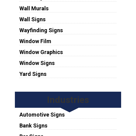
Wall Murals
Wall Signs
Wayfinding Signs
Window Film
Window Graphics
Window Signs
Yard Signs
Industries
Automotive Signs
Bank Signs