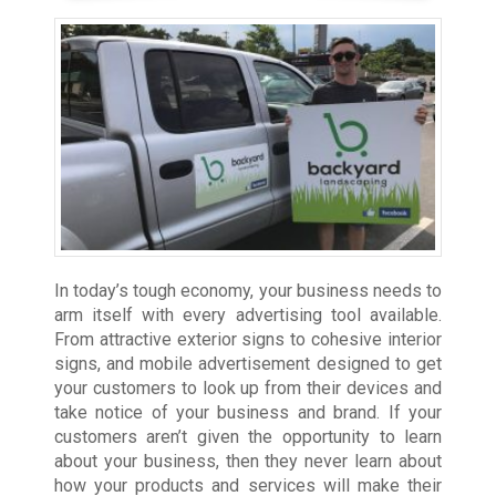
In today’s tough economy, your business needs to
arm itself with every advertising tool available.
From attractive exterior signs to cohesive interior
signs, and mobile advertisement designed to get
your customers to look up from their devices and
take notice of your business and brand. If your
customers aren’t given the opportunity to learn
about your business, then they never learn about
how your products and services will make their