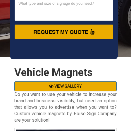
REQUEST MY QUOTE
Vehicle Magnets
VIEW GALLERY
Do you want to use your vehicle to increase your
brand and business visibility, but need an option
that allows you to advertise when you want to?
Custom vehicle magnets by Boise Sign Company
are your solution!