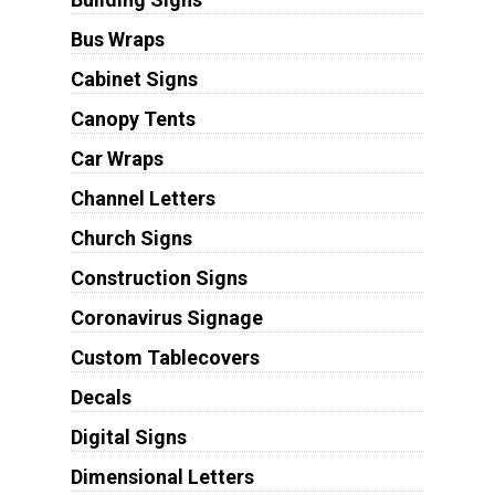
Bus Wraps
Cabinet Signs
Canopy Tents
Car Wraps
Channel Letters
Church Signs
Construction Signs
Coronavirus Signage
Custom Tablecovers
Decals
Digital Signs
Dimensional Letters