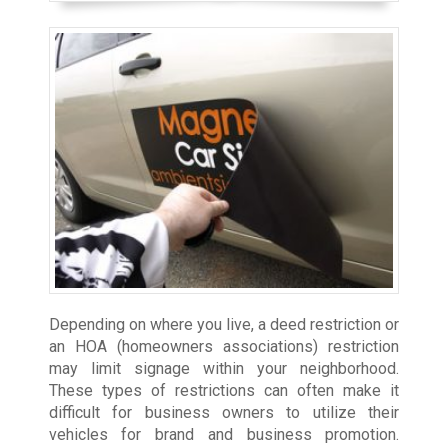
Depending on where you live, a deed restriction or
an HOA (homeowners associations) restriction
may limit signage within your neighborhood.
These types of restrictions can often make it
difficult for business owners to utilize their
vehicles for brand and business promotion.