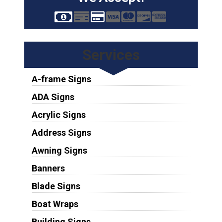
Services
A-frame Signs
ADA Signs
Acrylic Signs
Address Signs
Awning Signs
Banners
Blade Signs
Boat Wraps
Building Signs