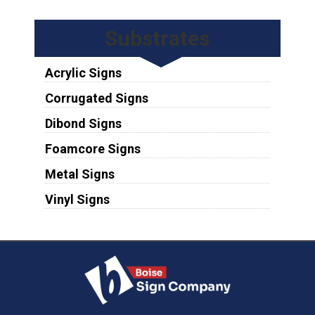
Substrates
Acrylic Signs
Corrugated Signs
Dibond Signs
Foamcore Signs
Metal Signs
Vinyl Signs