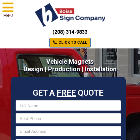
MENU
(208) 314-9833
CLICK TO CALL
Vehicle Magnets
Design | Production | Installation
GET A
FREE
QUOTE