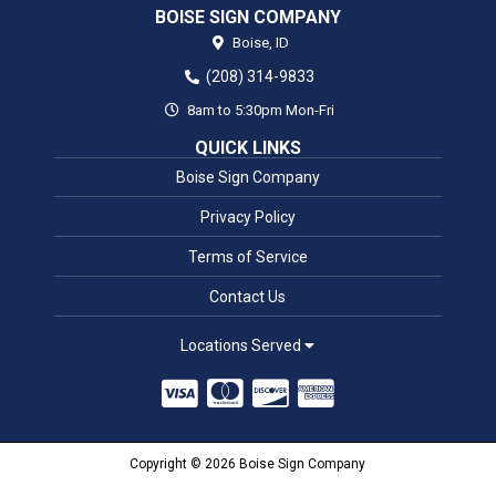
BOISE SIGN COMPANY
Boise,
ID
(208) 314-9833
8am to 5:30pm Mon-Fri
QUICK LINKS
Boise Sign Company
Privacy Policy
Terms of Service
Contact Us
Locations Served
Copyright © 2026 Boise Sign Company