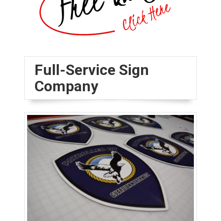
Full-Service Sign
Company