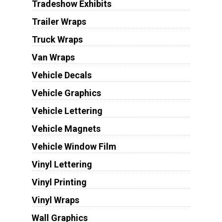
Tradeshow Exhibits
Trailer Wraps
Truck Wraps
Van Wraps
Vehicle Decals
Vehicle Graphics
Vehicle Lettering
Vehicle Magnets
Vehicle Window Film
Vinyl Lettering
Vinyl Printing
Vinyl Wraps
Wall Graphics