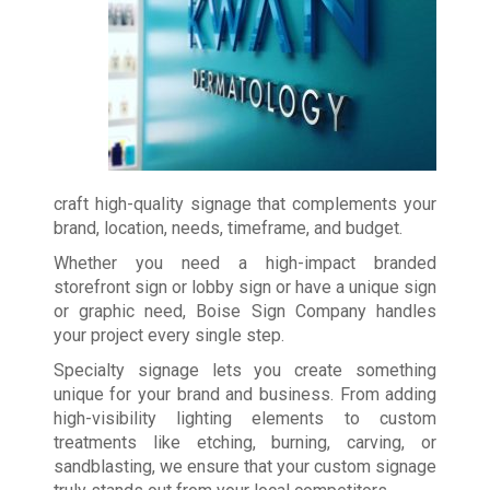
craft high-quality signage that complements your
brand, location, needs, timeframe, and budget.
Whether you need a high-impact branded
storefront sign or lobby sign or have a unique sign
or graphic need, Boise Sign Company handles
your project every single step.
Specialty signage lets you create something
unique for your brand and business. From adding
high-visibility lighting elements to custom
treatments like etching, burning, carving, or
sandblasting, we ensure that your custom signage