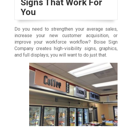
Signs That Work For
You
Do you need to strengthen your average sales,
increase your new customer acquisition, or
improve your workforce workflow? Boise Sign
Company creates high-visibility signs, graphics,
and full displays; you will want to do just that.