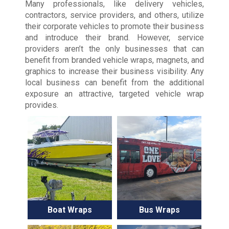
Many professionals, like delivery vehicles,
contractors, service providers, and others, utilize
their corporate vehicles to promote their business
and introduce their brand. However, service
providers aren’t the only businesses that can
benefit from branded vehicle wraps, magnets, and
graphics to increase their business visibility. Any
local business can benefit from the additional
exposure an attractive, targeted vehicle wrap
provides.
Boat Wraps
Bus Wraps