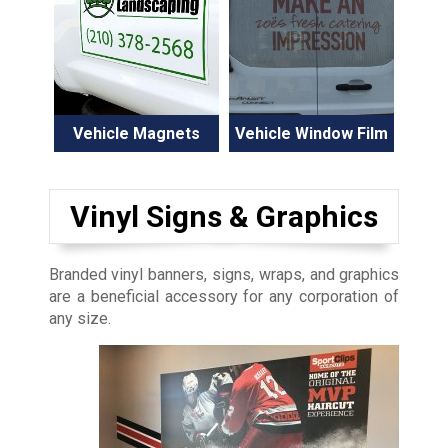
Vehicle Magnets
Vehicle Window Film
Vinyl Signs & Graphics
Branded vinyl banners, signs, wraps, and graphics
are a beneficial accessory for any corporation of
any size.