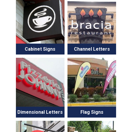
Cabinet Signs
Channel Letters
Dimensional Letters
Flag Signs