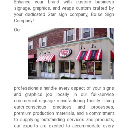
Enhance your brand with custom business
signage, graphics, and wraps custom crafted by
your dedicated Star sign company, Boise Sign
Company!
Our
professionals handle every aspect of your signs
and graphics job locally in our full-service
commercial signage manufacturing facility. Using
earth-conscious practices and processes,
premium production materials, and a commitment
to supplying outstanding services and products,
our experts are excited to accommodate every