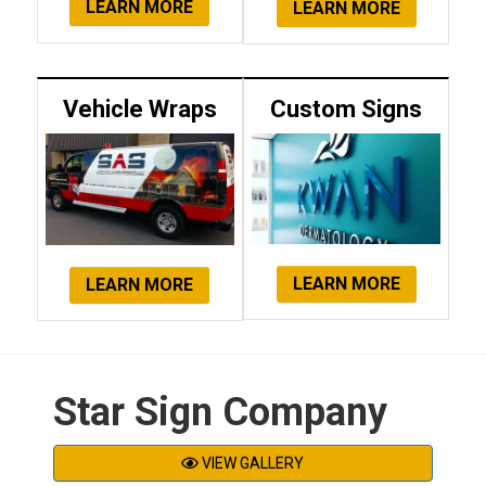
LEARN MORE
LEARN MORE
Vehicle Wraps
Custom Signs
LEARN MORE
LEARN MORE
Star Sign Company
VIEW GALLERY