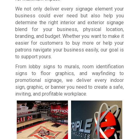
We not only deliver every signage element your
business could ever need but also help you
determine the right interior and exterior signage
blend for your business, physical location,
branding, and budget. Whether you want to make it
easier for customers to buy more or help your
patrons navigate your business easily, our goal is
to support yours.
From lobby signs to murals, room identification
signs to floor graphics, and wayfinding to
promotional signage, we deliver every indoor
sign, graphic, or banner you need to create a safe,
inviting, and profitable workplace.