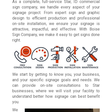
As a complete, full-service Star, ID commercial
sign company, we handle every aspect of your
signage project. From expert sign and graphic
design to efficient production and professional
on-site installation, we ensure your signage is
attractive, impactful, and effective. With Boise
Sign Company, we make it easy to get signs done
right.
We start by getting to know you, your business,
and your specific signage goals and needs. We
can provide on-site consultations to Star
businesses, where we will visit your facility to
understand better how signage can best benefit
you.
We