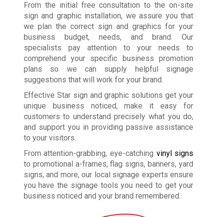
From the initial free consultation to the on-site
sign and graphic installation, we assure you that
we plan the correct sign and graphics for your
business budget, needs, and brand. Our
specialists pay attention to your needs to
comprehend your specific business promotion
plans so we can supply helpful signage
suggestions that will work for your brand.
Effective Star sign and graphic solutions get your
unique business noticed, make it easy for
customers to understand precisely what you do,
and support you in providing passive assistance
to your visitors.
From attention-grabbing, eye-catching
vinyl signs
to promotional a-frames, flag signs, banners, yard
signs, and more, our local signage experts ensure
you have the signage tools you need to get your
business noticed and your brand remembered.