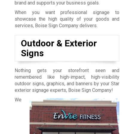
brand and supports your business goals.
When you want professional signage to
showcase the high quality of your goods and
services, Boise Sign Company delivers.
Outdoor & Exterior
Signs
Nothing gets your storefront seen and
remembered like high-impact, high-visibility
outdoor signs, graphics, and banners by your Star
exterior signage experts, Boise Sign Company!
We