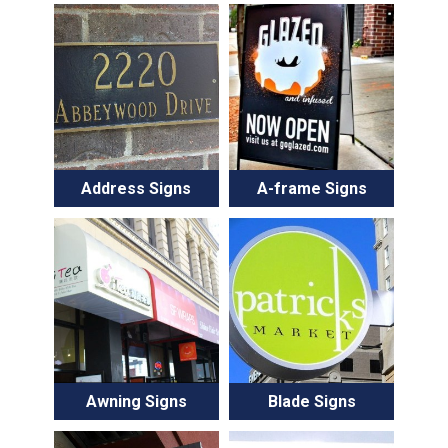
Address Signs
A-frame Signs
Awning Signs
Blade Signs