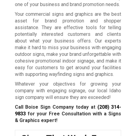
one of your business and brand promotion needs.
Your commercial signs and graphics are the best
asset for brand promotion and shopper
assistance. They are effective tools for telling
potentially interested customers and clients
about what your business offers. Our experts
make it hard to miss your business with engaging
outdoor signs, make your brand unforgettable with
cohesive promotional indoor signage, and make it
easy for customers to get around your facilities
with supporting wayfinding signs and graphics.
Whatever your objectives for growing your
company with engaging signage, our local Idaho
sign company will ensure they are exceeded!
Call Boise Sign Company today at
(208) 314-
9833
for your Free Consultation with a Signs
& Graphics expert!