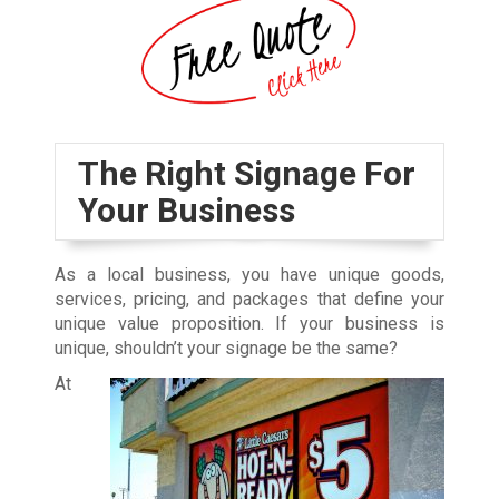
The Right Signage For
Your Business
As a local business, you have unique goods,
services, pricing, and packages that define your
unique value proposition. If your business is
unique, shouldn’t your signage be the same?
At