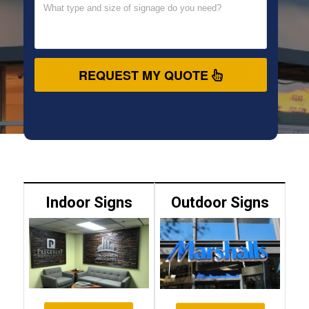
REQUEST MY QUOTE
Indoor Signs
Outdoor Signs