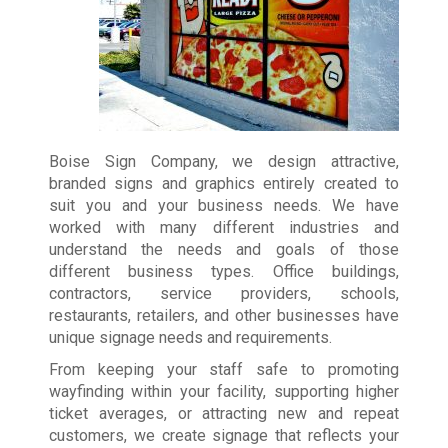
Boise Sign Company, we design attractive,
branded signs and graphics entirely created to
suit you and your business needs. We have
worked with many different industries and
understand the needs and goals of those
different business types. Office buildings,
contractors, service providers, schools,
restaurants, retailers, and other businesses have
unique signage needs and requirements.
From keeping your staff safe to promoting
wayfinding within your facility, supporting higher
ticket averages, or attracting new and repeat
customers, we create signage that reflects your