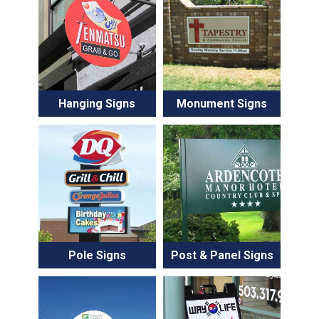
Hanging Signs
Monument Signs
Pole Signs
Post & Panel Signs