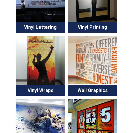
Vinyl Lettering
Vinyl Printing
Vinyl Wraps
Wall Graphics