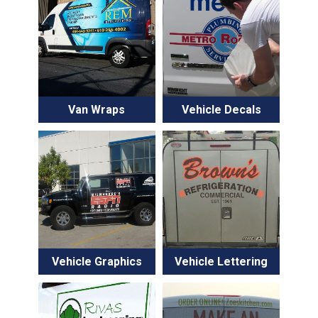
Van Wraps
Vehicle Decals
Vehicle Graphics
Vehicle Lettering