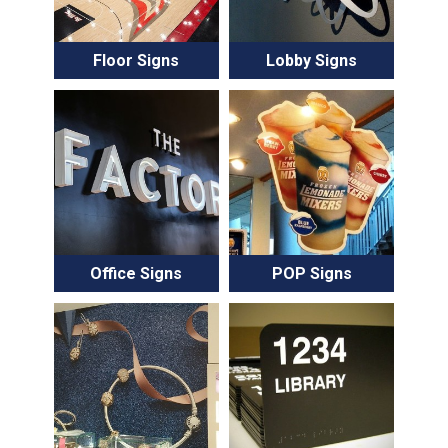
Floor Signs
Lobby Signs
Office Signs
POP Signs