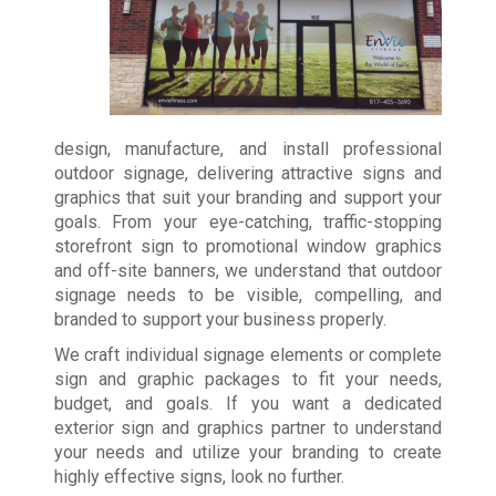
design, manufacture, and install professional
outdoor signage, delivering attractive signs and
graphics that suit your branding and support your
goals. From your eye-catching, traffic-stopping
storefront sign to promotional window graphics
and off-site banners, we understand that outdoor
signage needs to be visible, compelling, and
branded to support your business properly.
We craft individual signage elements or complete
sign and graphic packages to fit your needs,
budget, and goals. If you want a dedicated
exterior sign and graphics partner to understand
your needs and utilize your branding to create
highly effective signs, look no further.