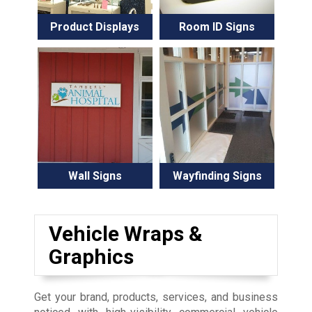
Product Displays
Room ID Signs
Wall Signs
Wayfinding Signs
Vehicle Wraps &
Graphics
Get your brand, products, services, and business