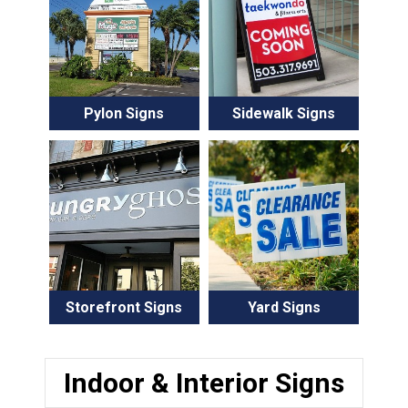
Pylon Signs
Sidewalk Signs
Storefront Signs
Yard Signs
Indoor & Interior Signs