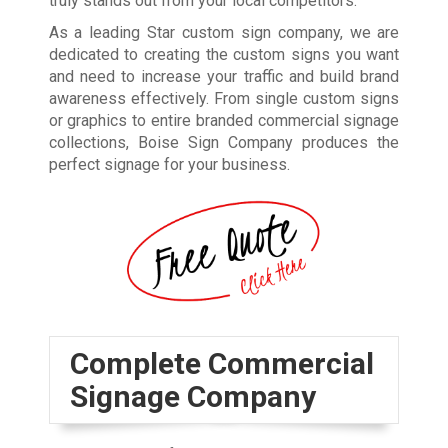
truly stands out from your local competitors.
As a leading Star custom sign company, we are
dedicated to creating the custom signs you want
and need to increase your traffic and build brand
awareness effectively. From single custom signs
or graphics to entire branded commercial signage
collections, Boise Sign Company produces the
perfect signage for your business.
Complete Commercial
Signage Company