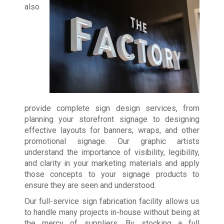
also
provide complete sign design services, from
planning your storefront signage to designing
effective layouts for banners, wraps, and other
promotional signage. Our graphic artists
understand the importance of visibility, legibility,
and clarity in your marketing materials and apply
those concepts to your signage products to
ensure they are seen and understood.
Our full-service sign fabrication facility allows us
to handle many projects in-house without being at
the mercy of suppliers. By stocking a full