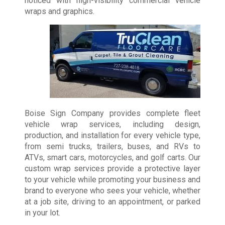
noticed with high-visibility commercial vehicle
wraps and graphics.
Boise Sign Company provides complete fleet
vehicle wrap services, including design,
production, and installation for every vehicle type,
from semi trucks, trailers, buses, and RVs to
ATVs, smart cars, motorcycles, and golf carts. Our
custom wrap services provide a protective layer
to your vehicle while promoting your business and
brand to everyone who sees your vehicle, whether
at a job site, driving to an appointment, or parked
in your lot.