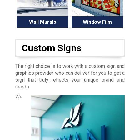
Wall Murals
Window Film
Custom Signs
The right choice is to work with a custom sign and
graphics provider who can deliver for you to get a
sign that truly reflects your unique brand and
needs.
We