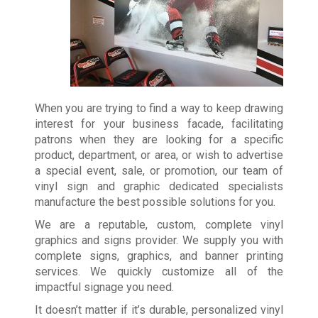
When you are trying to find a way to keep drawing
interest for your business facade, facilitating
patrons when they are looking for a specific
product, department, or area, or wish to advertise
a special event, sale, or promotion, our team of
vinyl sign and graphic dedicated specialists
manufacture the best possible solutions for you.
We are a reputable, custom, complete vinyl
graphics and signs provider. We supply you with
complete signs, graphics, and banner printing
services. We quickly customize all of the
impactful signage you need.
It doesn’t matter if it’s durable, personalized vinyl