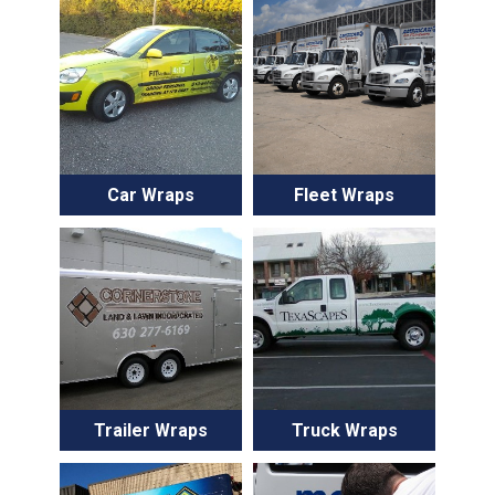
Car Wraps
Fleet Wraps
Trailer Wraps
Truck Wraps