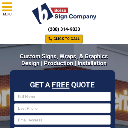
MENU
(208) 314-9833
CLICK TO CALL
Custom Signs, Wraps, & Graphics
Design | Production | Installation
GET A
FREE
QUOTE