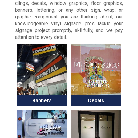
clings, decals, window graphics, floor graphics,
banners, lettering, or any other sign, wrap, or
graphic component you are thinking about; our
knowledgeable vinyl signage pros tackle your
signage project promptly, skillfully, and we pay
attention to every detail.
Banners
Decals