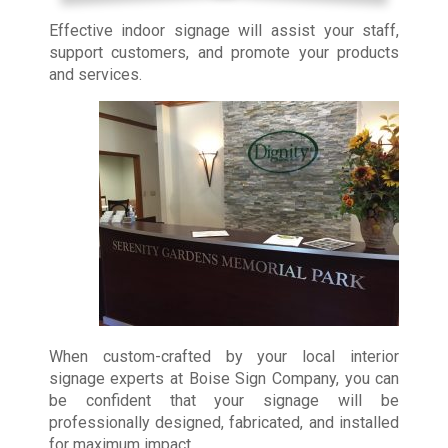
Effective indoor signage will assist your staff,
support customers, and promote your products
and services.
When custom-crafted by your local interior
signage experts at Boise Sign Company, you can
be confident that your signage will be
professionally designed, fabricated, and installed
for maximum impact.