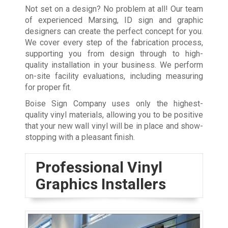
Not set on a design? No problem at all! Our team
of experienced Marsing, ID sign and graphic
designers can create the perfect concept for you.
We cover every step of the fabrication process,
supporting you from design through to high-
quality installation in your business. We perform
on-site facility evaluations, including measuring
for proper fit.
Boise Sign Company uses only the highest-
quality vinyl materials, allowing you to be positive
that your new wall vinyl will be in place and show-
stopping with a pleasant finish.
Professional Vinyl
Graphics Installers