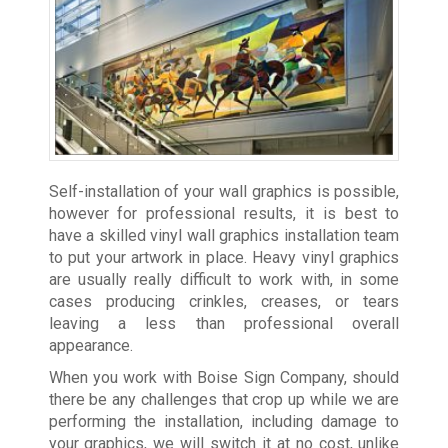
Self-installation of your wall graphics is possible,
however for professional results, it is best to
have a skilled vinyl wall graphics installation team
to put your artwork in place. Heavy vinyl graphics
are usually really difficult to work with, in some
cases producing crinkles, creases, or tears
leaving a less than professional overall
appearance.
When you work with Boise Sign Company, should
there be any challenges that crop up while we are
performing the installation, including damage to
your graphics, we will switch it at no cost, unlike