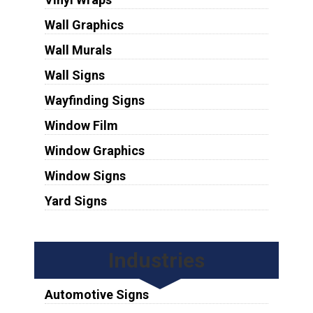
Wall Graphics
Wall Murals
Wall Signs
Wayfinding Signs
Window Film
Window Graphics
Window Signs
Yard Signs
Industries
Automotive Signs