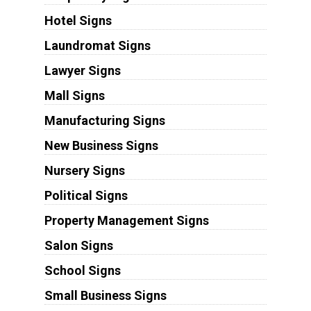
Hotel Signs
Laundromat Signs
Lawyer Signs
Mall Signs
Manufacturing Signs
New Business Signs
Nursery Signs
Political Signs
Property Management Signs
Salon Signs
School Signs
Small Business Signs