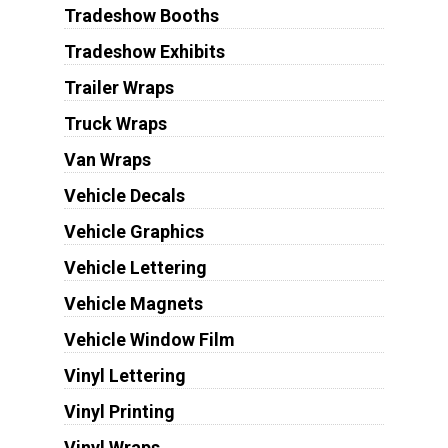
Tradeshow Booths
Tradeshow Exhibits
Trailer Wraps
Truck Wraps
Van Wraps
Vehicle Decals
Vehicle Graphics
Vehicle Lettering
Vehicle Magnets
Vehicle Window Film
Vinyl Lettering
Vinyl Printing
Vinyl Wraps