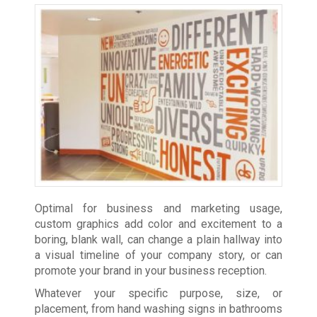
Optimal for business and marketing usage,
custom graphics add color and excitement to a
boring, blank wall, can change a plain hallway into
a visual timeline of your company story, or can
promote your brand in your business reception.
Whatever your specific purpose, size, or
placement, from hand washing signs in bathrooms