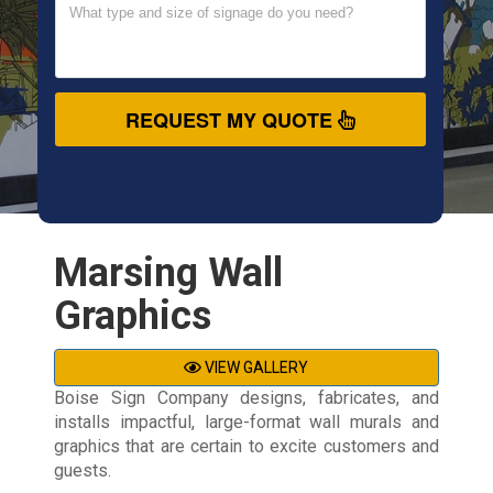
REQUEST MY QUOTE
Marsing Wall
Graphics
VIEW GALLERY
Boise Sign Company designs, fabricates, and
installs impactful, large-format wall murals and
graphics that are certain to excite customers and
guests.