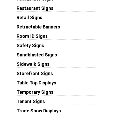
Restaurant Signs
Retail Signs
Retractable Banners
Room ID Signs
Safety Signs
Sandblasted Signs
Sidewalk Signs
Storefront Signs
Table Top Displays
Temporary Signs
Tenant Signs
Trade Show Displays