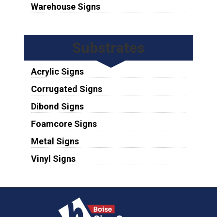
Warehouse Signs
Substrates
Acrylic Signs
Corrugated Signs
Dibond Signs
Foamcore Signs
Metal Signs
Vinyl Signs