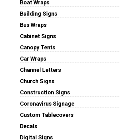
Boat Wraps
Building Signs
Bus Wraps
Cabinet Signs
Canopy Tents
Car Wraps
Channel Letters
Church Signs
Construction Signs
Coronavirus Signage
Custom Tablecovers
Decals
Digital Signs