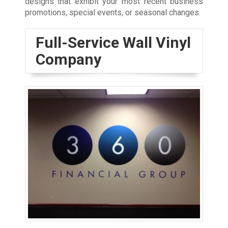
designs that exhibit your most recent business
promotions, special events, or seasonal changes.
Full-Service Wall Vinyl
Company