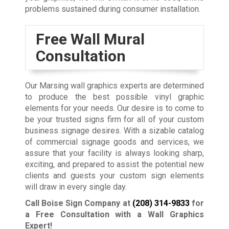
problems sustained during consumer installation.
Free Wall Mural
Consultation
Our Marsing wall graphics experts are determined
to produce the best possible vinyl graphic
elements for your needs. Our desire is to come to
be your trusted signs firm for all of your custom
business signage desires. With a sizable catalog
of commercial signage goods and services, we
assure that your facility is always looking sharp,
exciting, and prepared to assist the potential new
clients and guests your custom sign elements
will draw in every single day.
Call Boise Sign Company at
(208) 314-9833
for
a Free Consultation with a Wall Graphics
Expert!