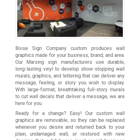
Boise Sign Company custom produces wall
graphics made for your business, brand, and area.
Our Marsing sign manufacturers use durable,
long-lasting vinyl to develop show-stopping wall
murals, graphics, and lettering that can deliver any
message, feeling, or story you wish to display.
With large-format, breathtaking full-story murals
to cut wall decals that deliver a message, we are
here for you.
Ready for a change? Easy! Our custom wall
graphics are removable, so they can be replaced
whenever you desire and returned back to your
plain, undamaged wall, or restored with new