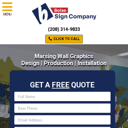
MENU
(208) 314-9833
CLICK TO CALL
Marsing Wall Graphics
Design | Production | Installation
GET A
FREE
QUOTE