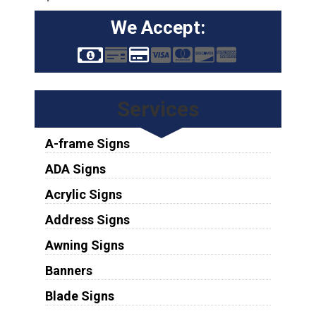
We Accept:
Services
A-frame Signs
ADA Signs
Acrylic Signs
Address Signs
Awning Signs
Banners
Blade Signs