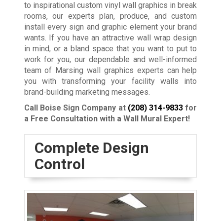
to inspirational custom vinyl wall graphics in break
rooms, our experts plan, produce, and custom
install every sign and graphic element your brand
wants. If you have an attractive wall wrap design
in mind, or a bland space that you want to put to
work for you, our dependable and well-informed
team of Marsing wall graphics experts can help
you with transforming your facility walls into
brand-building marketing messages.
Call Boise Sign Company at
(208) 314-9833
for
a Free Consultation with a Wall Mural Expert!
Complete Design
Control