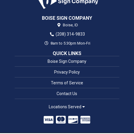
BOISE SIGN COMPANY
Boise,
ID
(208) 314-9833
8am to 5:30pm Mon-Fri
QUICK LINKS
Boise Sign Company
Privacy Policy
Terms of Service
Contact Us
Locations Served