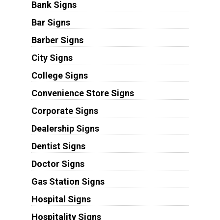
Bank Signs
Bar Signs
Barber Signs
City Signs
College Signs
Convenience Store Signs
Corporate Signs
Dealership Signs
Dentist Signs
Doctor Signs
Gas Station Signs
Hospital Signs
Hospitality Signs