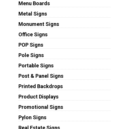
Menu Boards
Metal Signs
Monument Signs
Office Signs
POP Signs
Pole Signs
Portable Signs
Post & Panel Signs
Printed Backdrops
Product Displays
Promotional Signs
Pylon Signs
Real Estate Signs