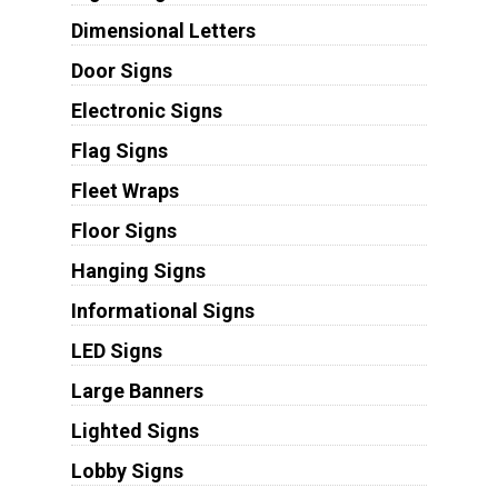
Dimensional Letters
Door Signs
Electronic Signs
Flag Signs
Fleet Wraps
Floor Signs
Hanging Signs
Informational Signs
LED Signs
Large Banners
Lighted Signs
Lobby Signs