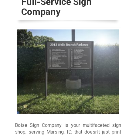
Full-Service Sign
Company
Boise Sign Company is your multifaceted sign
shop, serving Marsing, ID, that doesn’t just print