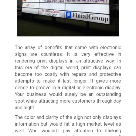
The array of benefits that come with electronic
signs are countless. It is very effective in
rendering print displays in an attractive way. In
this era of the digital world, print displays can
become too costly with repairs and protective
attempts to make it last longer. It gives more
sense to groove in a digital or electronic display.
Your business would surely be an outstanding
spot while attracting more customers through day
and night.
The color and clarity of the sign not only displays
information but would hit a high market level as
well. Who wouldn’t pay attention to blinking