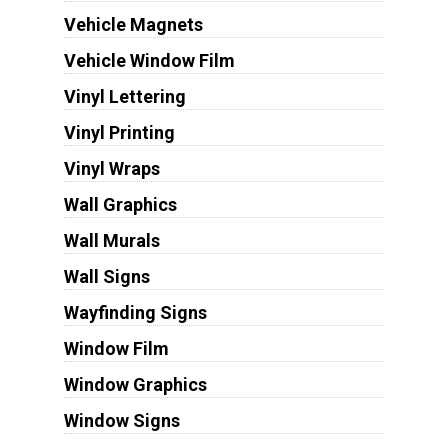
Vehicle Magnets
Vehicle Window Film
Vinyl Lettering
Vinyl Printing
Vinyl Wraps
Wall Graphics
Wall Murals
Wall Signs
Wayfinding Signs
Window Film
Window Graphics
Window Signs