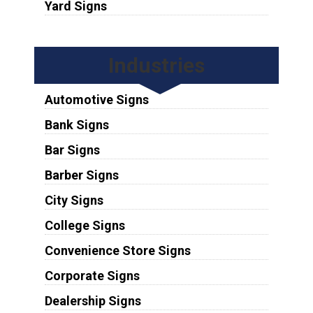
Yard Signs
Industries
Automotive Signs
Bank Signs
Bar Signs
Barber Signs
City Signs
College Signs
Convenience Store Signs
Corporate Signs
Dealership Signs