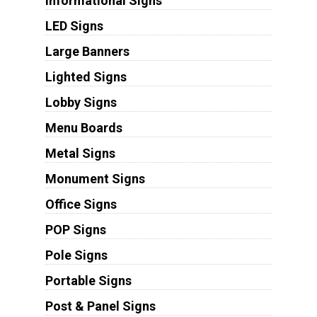
Informational Signs
LED Signs
Large Banners
Lighted Signs
Lobby Signs
Menu Boards
Metal Signs
Monument Signs
Office Signs
POP Signs
Pole Signs
Portable Signs
Post & Panel Signs