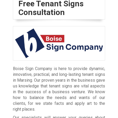
Free Tenant Signs
Consultation
Boise Sign Company is here to provide dynamic,
innovative, practical, and long-lasting tenant signs
in Marsing. Our proven years in the business gave
us knowledge that tenant signs are vital aspects
in the success of a business venture. We know
how to balance the needs and wants of our
clients, for we state facts and apply art to the
right places.
Our specialists will answer your queries about