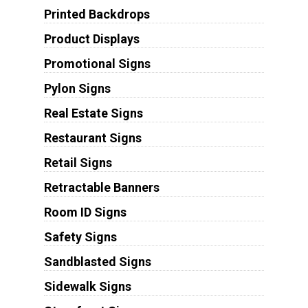
Printed Backdrops
Product Displays
Promotional Signs
Pylon Signs
Real Estate Signs
Restaurant Signs
Retail Signs
Retractable Banners
Room ID Signs
Safety Signs
Sandblasted Signs
Sidewalk Signs