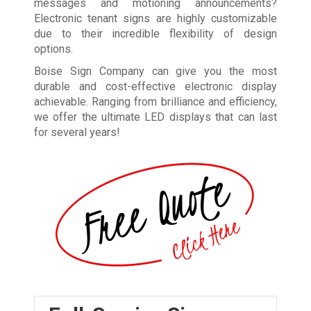
messages and motioning announcements?
Electronic tenant signs are highly customizable
due to their incredible flexibility of design
options.
Boise Sign Company can give you the most
durable and cost-effective electronic display
achievable. Ranging from brilliance and efficiency,
we offer the ultimate LED displays that can last
for several years!