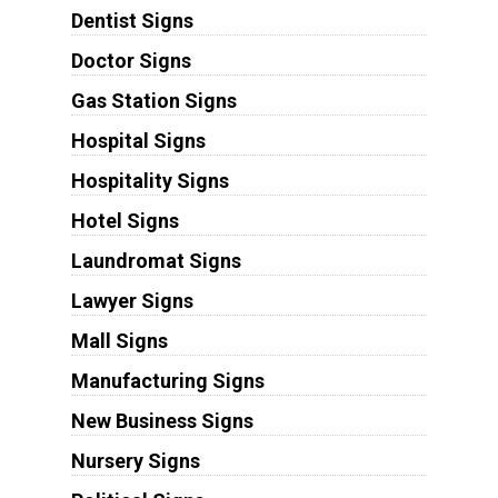
Dentist Signs
Doctor Signs
Gas Station Signs
Hospital Signs
Hospitality Signs
Hotel Signs
Laundromat Signs
Lawyer Signs
Mall Signs
Manufacturing Signs
New Business Signs
Nursery Signs