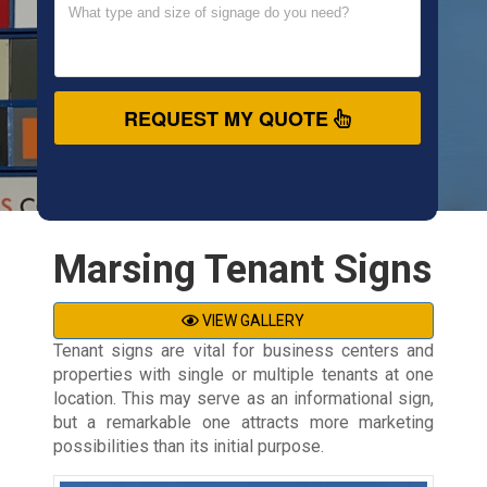
REQUEST MY QUOTE
Marsing Tenant Signs
VIEW GALLERY
Tenant signs are vital for business centers and
properties with single or multiple tenants at one
location. This may serve as an informational sign,
but a remarkable one attracts more marketing
possibilities than its initial purpose.