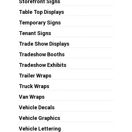
Storefront Signs
Table Top Displays
Temporary Signs
Tenant Signs
Trade Show Displays
Tradeshow Booths
Tradeshow Exhibits
Trailer Wraps
Truck Wraps
Van Wraps
Vehicle Decals
Vehicle Graphics
Vehicle Lettering