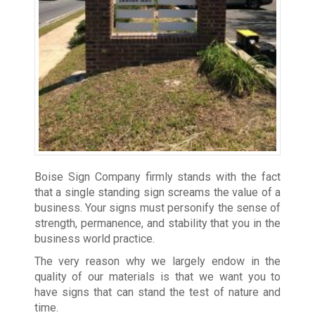
Boise Sign Company firmly stands with the fact
that a single standing sign screams the value of a
business. Your signs must personify the sense of
strength, permanence, and stability that you in the
business world practice.
The very reason why we largely endow in the
quality of our materials is that we want you to
have signs that can stand the test of nature and
time.