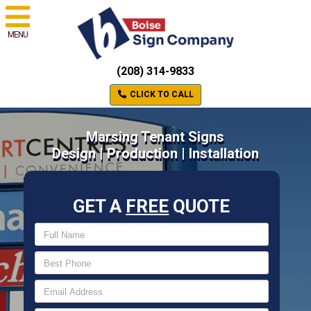
MENU
(208) 314-9833
CLICK TO CALL
Marsing Tenant Signs
Design | Production | Installation
GET A
FREE
QUOTE