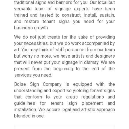
traditional signs and banners for you. Our local but
versatile team of signage experts have been
trained and tested to construct, install, sustain,
and restore tenant signs you need for your
business growth.
We do not just create for the sake of providing
your necessities, but we do work accompanied by
art. You may think of stiff personnel from our team
but worry no more, we have artists and designers
that will never put your signage in dismay. We are
present from the beginning to the end of the
services you need.
Boise Sign Company is equipped with the
understanding and expertise yielding tenant signs
that conform to your area’s regulations and
guidelines for tenant sign placement and
installation. We secure legal and artistic approach
blended in one.