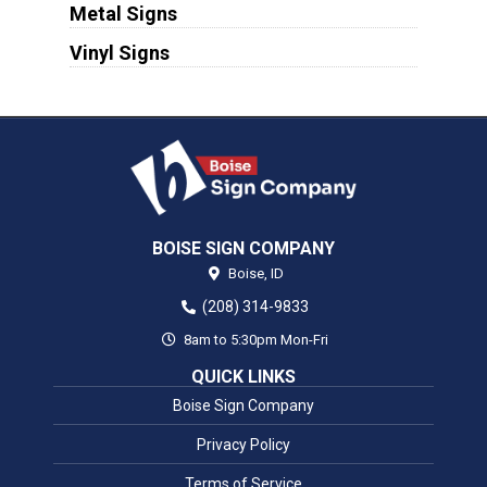
Metal Signs
Vinyl Signs
BOISE SIGN COMPANY
Boise,
ID
(208) 314-9833
8am to 5:30pm Mon-Fri
QUICK LINKS
Boise Sign Company
Privacy Policy
Terms of Service