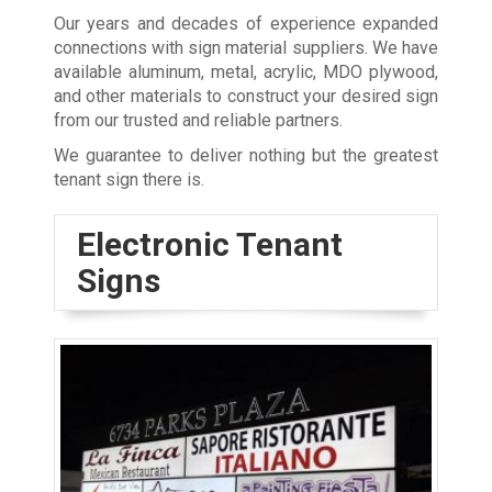
Our years and decades of experience expanded
connections with sign material suppliers. We have
available aluminum, metal, acrylic, MDO plywood,
and other materials to construct your desired sign
from our trusted and reliable partners.
We guarantee to deliver nothing but the greatest
tenant sign there is.
Electronic Tenant
Signs