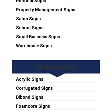
Political Signs
Property Management Signs
Salon Signs
School Signs
Small Business Signs
Warehouse Signs
Substrates
Acrylic Signs
Corrugated Signs
Dibond Signs
Foamcore Signs