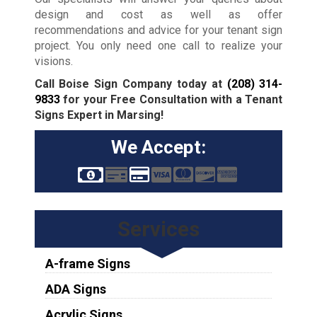
design and cost as well as offer
recommendations and advice for your tenant sign
project. You only need one call to realize your
visions.
Call Boise Sign Company today at
(208) 314-
9833
for your Free Consultation with a Tenant
Signs Expert in Marsing!
We Accept:
Services
A-frame Signs
ADA Signs
Acrylic Signs