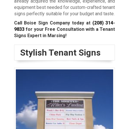
already acquired the knowledge, experience, and
equipment best needed for custom-crafted tenant
signs perfectly suitable for your budget and taste.
Call Boise Sign Company today at
(208) 314-
9833
for your Free Consultation with a Tenant
Signs Expert in Marsing!
Stylish Tenant Signs