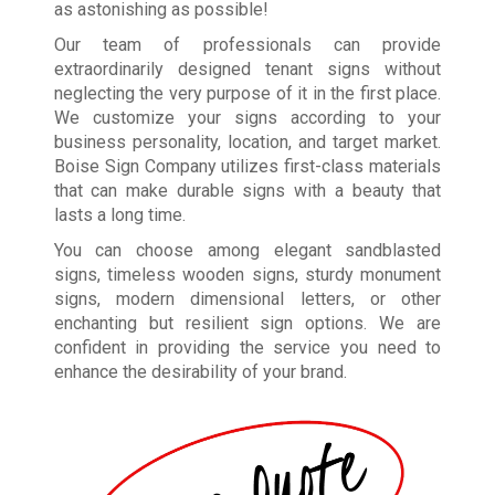
as astonishing as possible!
Our team of professionals can provide
extraordinarily designed tenant signs without
neglecting the very purpose of it in the first place.
We customize your signs according to your
business personality, location, and target market.
Boise Sign Company utilizes first-class materials
that can make durable signs with a beauty that
lasts a long time.
You can choose among elegant sandblasted
signs, timeless wooden signs, sturdy monument
signs, modern dimensional letters, or other
enchanting but resilient sign options. We are
confident in providing the service you need to
enhance the desirability of your brand.