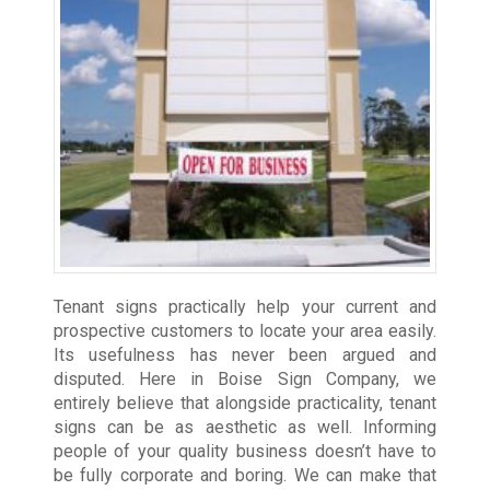
Tenant signs practically help your current and
prospective customers to locate your area easily.
Its usefulness has never been argued and
disputed. Here in Boise Sign Company, we
entirely believe that alongside practicality, tenant
signs can be as aesthetic as well. Informing
people of your quality business doesn’t have to
be fully corporate and boring. We can make that