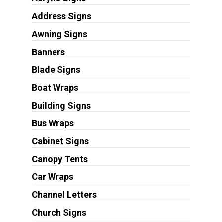
Address Signs
Awning Signs
Banners
Blade Signs
Boat Wraps
Building Signs
Bus Wraps
Cabinet Signs
Canopy Tents
Car Wraps
Channel Letters
Church Signs