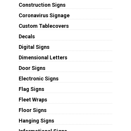
Construction Signs
Coronavirus Signage
Custom Tablecovers
Decals
Digital Signs
Dimensional Letters
Door Signs
Electronic Signs
Flag Signs
Fleet Wraps
Floor Signs
Hanging Signs