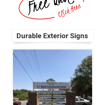
Durable Exterior Signs