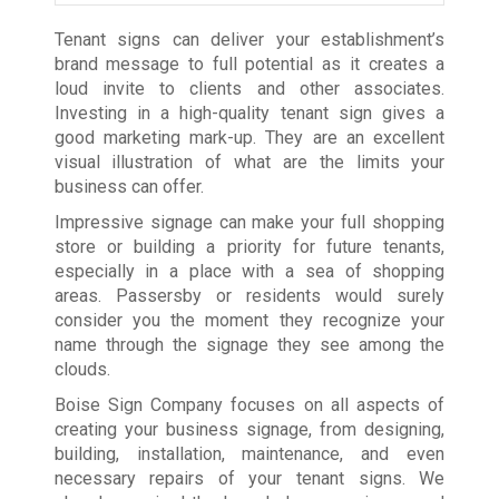
Tenant signs can deliver your establishment’s
brand message to full potential as it creates a
loud invite to clients and other associates.
Investing in a high-quality tenant sign gives a
good marketing mark-up. They are an excellent
visual illustration of what are the limits your
business can offer.
Impressive signage can make your full shopping
store or building a priority for future tenants,
especially in a place with a sea of shopping
areas. Passersby or residents would surely
consider you the moment they recognize your
name through the signage they see among the
clouds.
Boise Sign Company focuses on all aspects of
creating your business signage, from designing,
building, installation, maintenance, and even
necessary repairs of your tenant signs. We